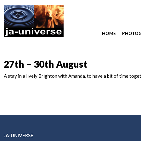
HOME
PHOTO
27th – 30th August
A stay in a lively Brighton with Amanda, to have a bit of time t
JA-UNIVERSE