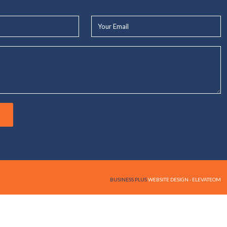
Your
Email*
BUSINESS PLUS
WEBSITE DESIGN - ELEVATEOM