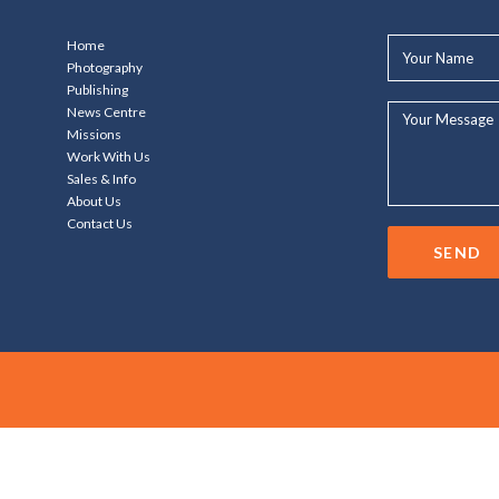
Your
Home
Name*
Photography
Publishing
Your
News Centre
Message...
Missions
Work With Us
Sales & Info
About Us
Contact Us
SEND