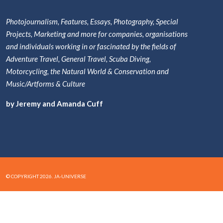
Photojournalism, Features, Essays, Photography, Special
Projects, Marketing and more for companies, organisations
and individuals working in or fascinated by the fields of
Adventure Travel, General Travel, Scuba Diving,
Motorcycling, the Natural World & Conservation and
Music/Artforms & Culture
by Jeremy and Amanda Cuff
© COPYRIGHT 2026. JA-UNIVERSE