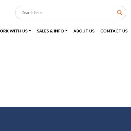
ORK WITH US
SALES & INFO
ABOUT US
CONTACT US