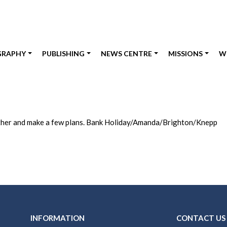
GRAPHY
PUBLISHING
NEWS CENTRE
MISSIONS
W
ogether and make a few plans. Bank Holiday/Amanda/Brighton/Knepp
INFORMATION
CONTACT US