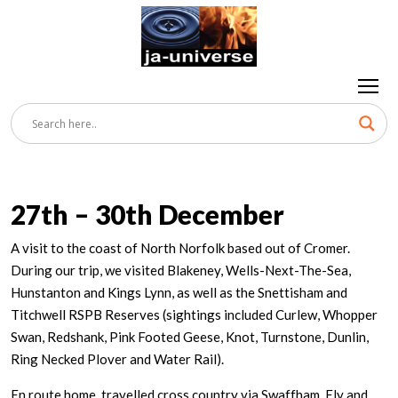
27th – 30th December
A visit to the coast of North Norfolk based out of Cromer.
During our trip, we visited Blakeney, Wells-Next-The-Sea,
Hunstanton and Kings Lynn, as well as the Snettisham and
Titchwell RSPB Reserves (sightings included Curlew, Whopper
Swan, Redshank, Pink Footed Geese, Knot, Turnstone, Dunlin,
Ring Necked Plover and Water Rail).
En route home, travelled cross country via Swaffham, Ely and