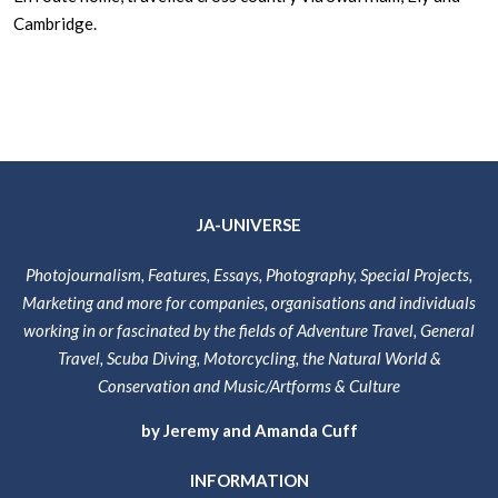
Cambridge.
JA-UNIVERSE
Photojournalism, Features, Essays, Photography, Special Projects,
Marketing and more for companies, organisations and individuals
working in or fascinated by the fields of Adventure Travel, General
Travel, Scuba Diving, Motorcycling, the Natural World &
Conservation and Music/Artforms & Culture
by Jeremy and Amanda Cuff
INFORMATION