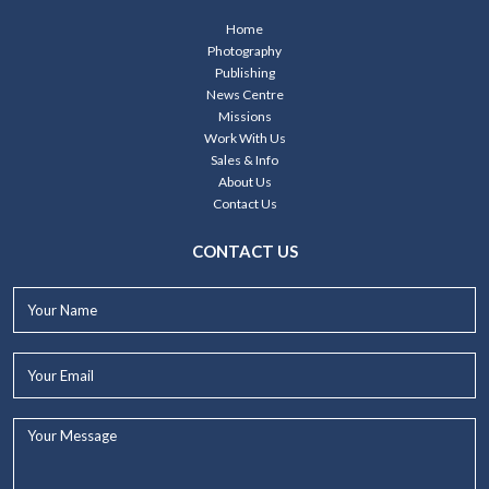
Home
Photography
Publishing
News Centre
Missions
Work With Us
Sales & Info
About Us
Contact Us
CONTACT US
Your
Name*
Your
Email*
Your
Message...