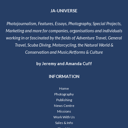
JA-UNIVERSE
Photojournalism, Features, Essays, Photography, Special Projects,
Marketing and more for companies, organisations and individuals
working in or fascinated by the fields of Adventure Travel, General
Travel, Scuba Diving, Motorcycling, the Natural World &
Conservation and Music/Artforms & Culture
by Jeremy and Amanda Cuff
INFORMATION
Home
Photography
Publishing
News Centre
Missions
Work With Us
Sales & Info