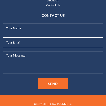
About Us
Contact Us
CONTACT US
Your
Name*
Your
Email*
Your
Message...
SEND
© COPYRIGHT 2026. JA-UNIVERSE