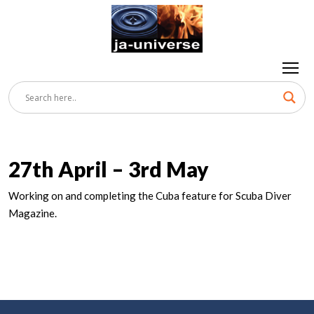
27th April – 3rd May
Working on and completing the Cuba feature for Scuba Diver
Magazine.