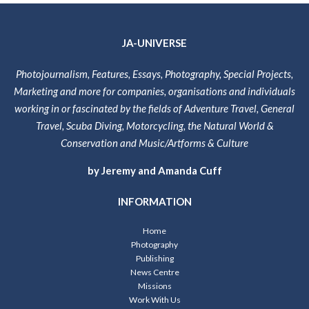
JA-UNIVERSE
Photojournalism, Features, Essays, Photography, Special Projects,
Marketing and more for companies, organisations and individuals
working in or fascinated by the fields of Adventure Travel, General
Travel, Scuba Diving, Motorcycling, the Natural World &
Conservation and Music/Artforms & Culture
by Jeremy and Amanda Cuff
INFORMATION
Home
Photography
Publishing
News Centre
Missions
Work With Us