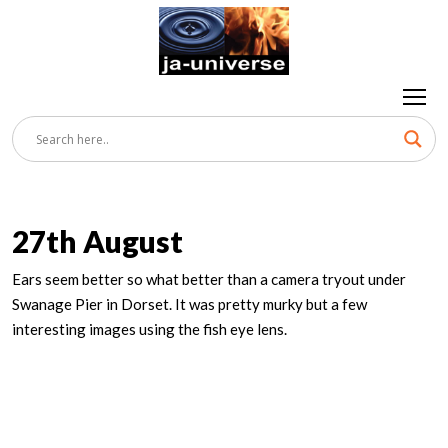
27th August
Ears seem better so what better than a camera tryout under
Swanage Pier in Dorset. It was pretty murky but a few
interesting images using the fish eye lens.