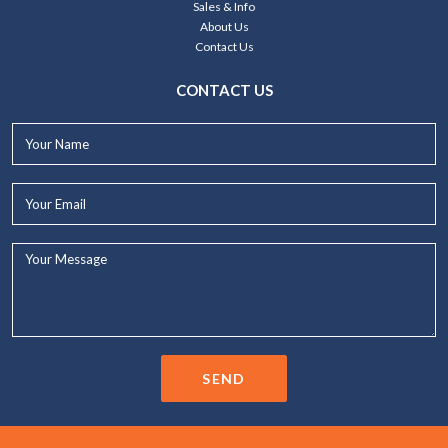
Sales & Info
About Us
Contact Us
CONTACT US
Your
Name*
Your
Email*
Your
Message...
SEND