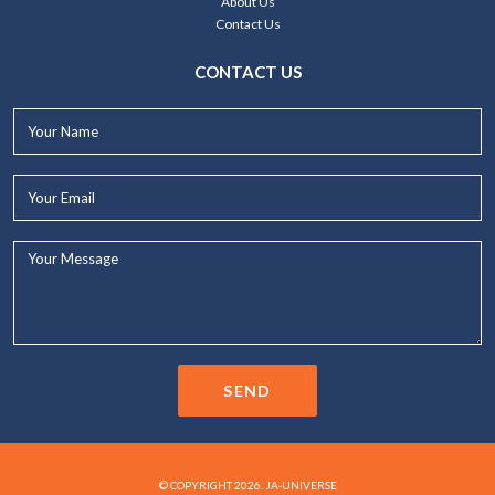
About Us
Contact Us
CONTACT US
Your
Name*
Your
Email*
Your
Message...
SEND
© COPYRIGHT 2026. JA-UNIVERSE