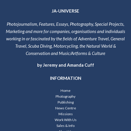
JA-UNIVERSE
Photojournalism, Features, Essays, Photography, Special Projects,
Marketing and more for companies, organisations and individuals
working in or fascinated by the fields of Adventure Travel, General
Travel, Scuba Diving, Motorcycling, the Natural World &
Conservation and Music/Artforms & Culture
by Jeremy and Amanda Cuff
INFORMATION
Home
Photography
Publishing
News Centre
Missions
Work With Us
Sales & Info