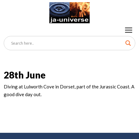
28th June
Diving at Lulworth Cove in Dorset, part of the Jurassic Coast. A
good dive day out.