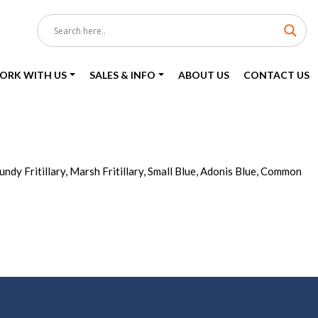
ORK WITH US
SALES & INFO
ABOUT US
CONTACT US
ndy Fritillary, Marsh Fritillary, Small Blue, Adonis Blue, Common