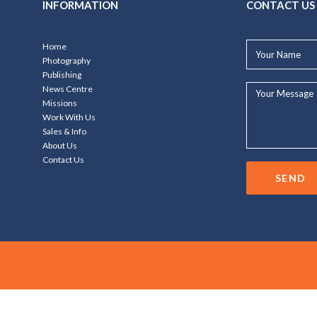
INFORMATION
CONTACT US
Your
Home
Name*
Photography
Publishing
Your
News Centre
Message...
Missions
Work With Us
Sales & Info
About Us
Contact Us
SEND