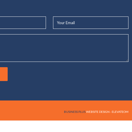
Your
Email*
BUSINESS PLUS
WEBSITE DESIGN - ELEVATEOM