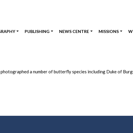
GRAPHY
PUBLISHING
NEWS CENTRE
MISSIONS
W
d photographed a number of butterfly species including Duke of Burgu