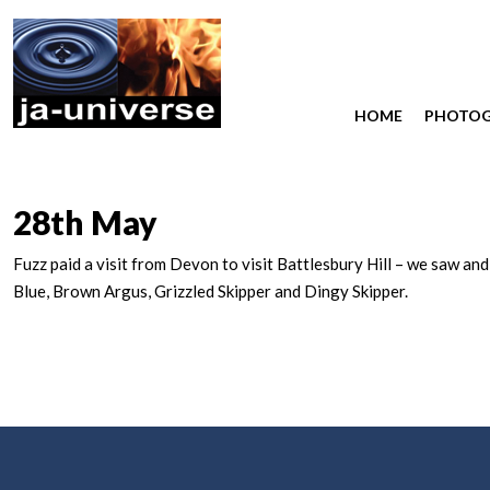
HOME
PHOTO
28th May
Fuzz paid a visit from Devon to visit Battlesbury Hill – we saw an
Blue, Brown Argus, Grizzled Skipper and Dingy Skipper.