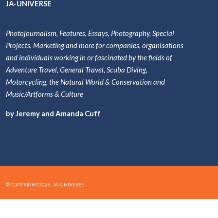
JA-UNIVERSE
Photojournalism, Features, Essays, Photography, Special
Projects, Marketing and more for companies, organisations
and individuals working in or fascinated by the fields of
Adventure Travel, General Travel, Scuba Diving,
Motorcycling, the Natural World & Conservation and
Music/Artforms & Culture
by Jeremy and Amanda Cuff
© COPYRIGHT 2026. JA-UNIVERSE