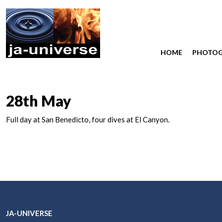
HOME
PHOTO
28th May
Full day at San Benedicto, four dives at El Canyon.
JA-UNIVERSE