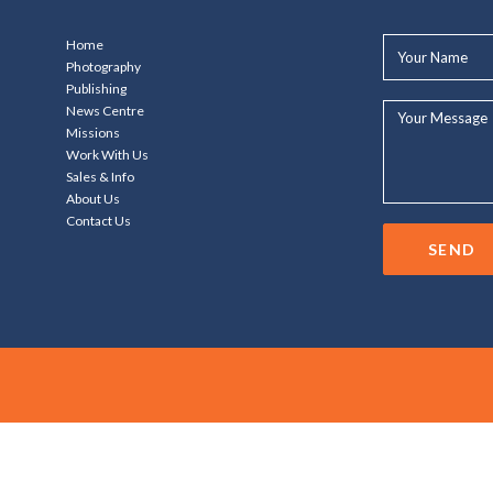
Your
Home
Name*
Photography
Publishing
Your
News Centre
Message...
Missions
Work With Us
Sales & Info
About Us
Contact Us
SEND