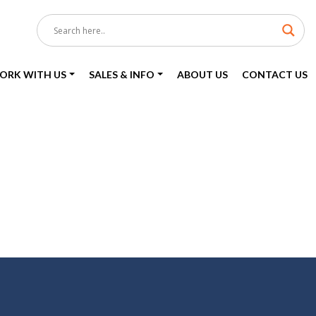
ORK WITH US
SALES & INFO
ABOUT US
CONTACT US