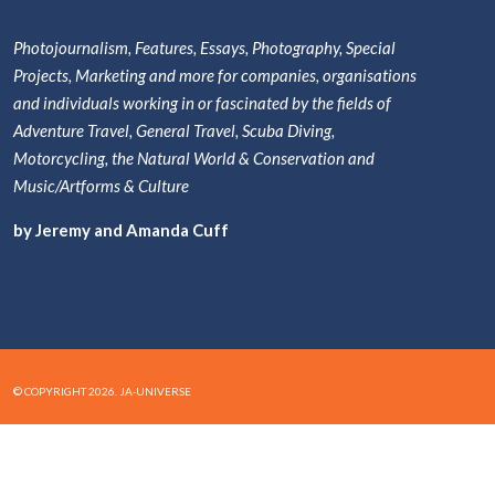
Photojournalism, Features, Essays, Photography, Special
Projects, Marketing and more for companies, organisations
and individuals working in or fascinated by the fields of
Adventure Travel, General Travel, Scuba Diving,
Motorcycling, the Natural World & Conservation and
Music/Artforms & Culture
by Jeremy and Amanda Cuff
© COPYRIGHT 2026. JA-UNIVERSE