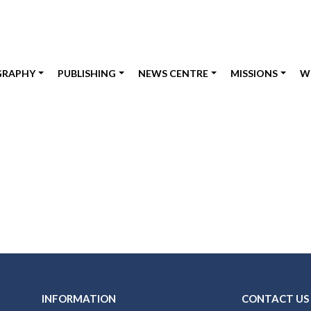
GRAPHY
PUBLISHING
NEWS CENTRE
MISSIONS
W
INFORMATION
CONTACT US