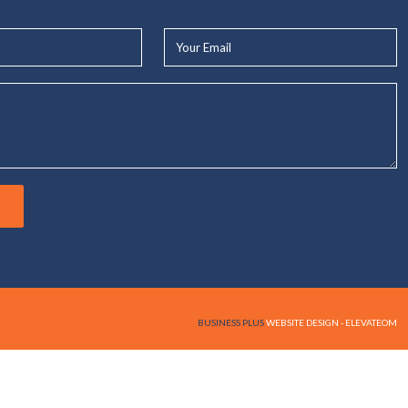
Your
Email*
BUSINESS PLUS
WEBSITE DESIGN - ELEVATEOM