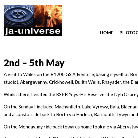
HOME
PHOTO
2nd – 5th May
A visit to Wales on the R1200 GS Adventure, basing myself at Bor
studio), Abergavenny, Crickhowell, Builth Wells, Rhayader, the Ela
Whilst there, I visited the RSPB Ynys-Hir Reserve, the Dyfi Osprey
On the Sunday I included Machynlleth, Lake Vyrnwy, Bala, Blaenau 
and a coastal ride back to Borth via Harlech, Barmouth, Tywyn and
On the Monday, my ride back towards home took me via Aberystwyth,