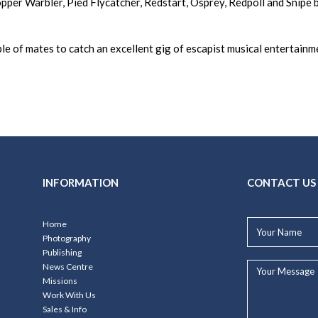
per Warbler, Pied Flycatcher, Redstart, Osprey, Redpoll and Snipe be
le of mates to catch an excellent gig of escapist musical entertainm
INFORMATION
CONTACT US
Your
Home
Name*
Photography
Publishing
Your
News Centre
Message...
Missions
Work With Us
Sales & Info