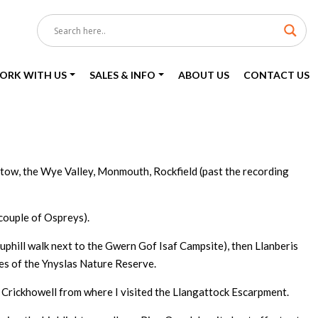
ORK WITH US
SALES & INFO
ABOUT US
CONTACT US
stow, the Wye Valley, Monmouth, Rockfield (past the recording
 couple of Ospreys).
phill walk next to the Gwern Gof Isaf Campsite), then Llanberis
nes of the Ynyslas Nature Reserve.
 Crickhowell from where I visited the Llangattock Escarpment.