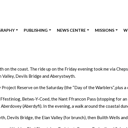
GRAPHY
PUBLISHING
NEWS CENTRE
MISSIONS
W
th on the coast. The ride up on the Friday evening took me via Chep
n Valley, Devils Bridge and Aberystwyth.
 Project Reserve on the Saturday (the “Day of the Warblers”, plus a
Ffestiniog, Betws-Y-Coed, the Nant Ffrancon Pass (stopping for an u
 Aberdovey (Aberdyfi). In the evening, a walk around the coastal du
 Devils Bridge, the Elan Valley (for brunch), then Builth Wells and