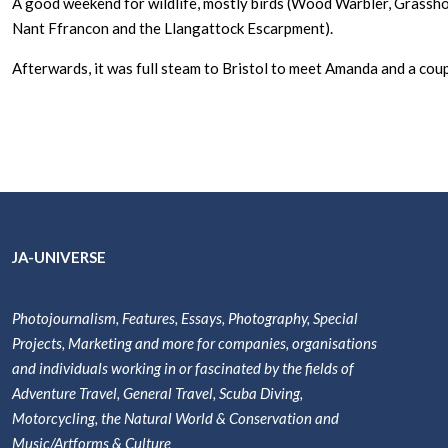
A good weekend for wildlife, mostly birds (Wood Warbler, Grasshop
Nant Ffrancon and the Llangattock Escarpment).
Afterwards, it was full steam to Bristol to meet Amanda and a coup
JA-UNIVERSE
Photojournalism, Features, Essays, Photography, Special
Projects, Marketing and more for companies, organisations
and individuals working in or fascinated by the fields of
Adventure Travel, General Travel, Scuba Diving,
Motorcycling, the Natural World & Conservation and
Music/Artforms & Culture