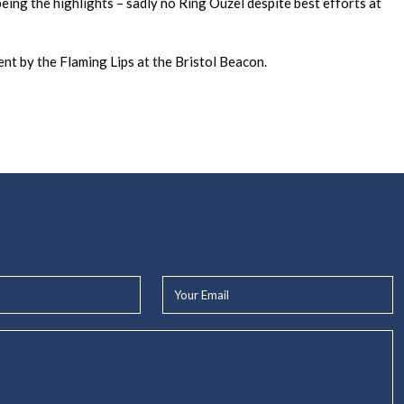
ing the highlights – sadly no Ring Ouzel despite best efforts at
ent by the Flaming Lips at the Bristol Beacon.
Your
Email*