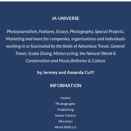
JA-UNIVERSE
Photojournalism, Features, Essays, Photography, Special Projects,
Marketing and more for companies, organisations and individuals
working in or fascinated by the fields of Adventure Travel, General
Travel, Scuba Diving, Motorcycling, the Natural World &
Conservation and Music/Artforms & Culture
by Jeremy and Amanda Cuff
INFORMATION
Home
Photography
Publishing
News Centre
Missions
Work With Us