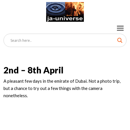
2nd – 8th April
A pleasant few days in the emirate of Dubai. Not a photo trip,
but a chance to try out a few things with the camera
nonetheless.