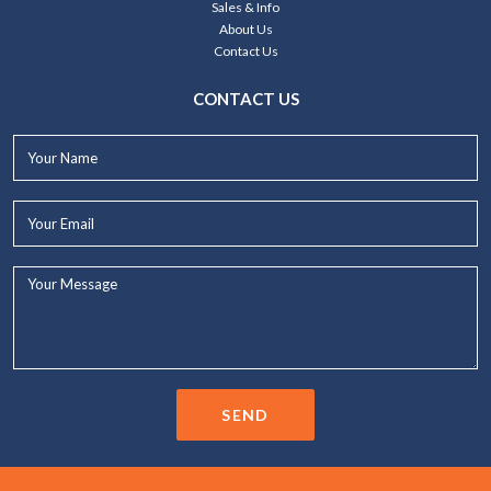
Sales & Info
About Us
Contact Us
CONTACT US
Your
Name*
Your
Email*
Your
Message...
SEND