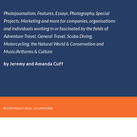
Photojournalism, Features, Essays, Photography, Special
Projects, Marketing and more for companies, organisations
and individuals working in or fascinated by the fields of
Adventure Travel, General Travel, Scuba Diving,
Motorcycling, the Natural World & Conservation and
Music/Artforms & Culture
by Jeremy and Amanda Cuff
© COPYRIGHT 2026. JA-UNIVERSE