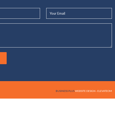
Your
Email*
BUSINESS PLUS
WEBSITE DESIGN - ELEVATEOM