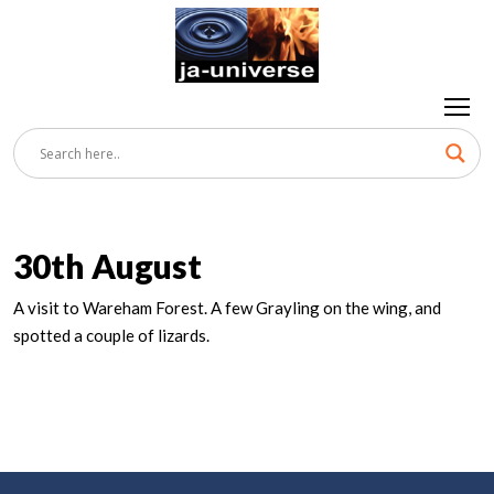
30th August
A visit to Wareham Forest. A few Grayling on the wing, and
spotted a couple of lizards.