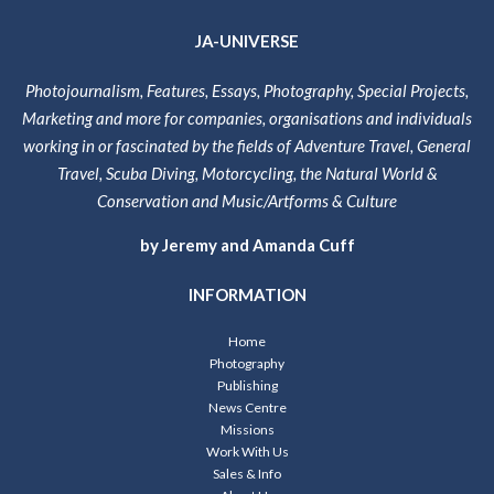
JA-UNIVERSE
Photojournalism, Features, Essays, Photography, Special Projects,
Marketing and more for companies, organisations and individuals
working in or fascinated by the fields of Adventure Travel, General
Travel, Scuba Diving, Motorcycling, the Natural World &
Conservation and Music/Artforms & Culture
by Jeremy and Amanda Cuff
INFORMATION
Home
Photography
Publishing
News Centre
Missions
Work With Us
Sales & Info