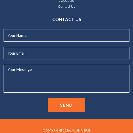
About Us
Contact Us
CONTACT US
Your
Name*
Your
Email*
Your
Message...
SEND
© COPYRIGHT 2026. JA-UNIVERSE