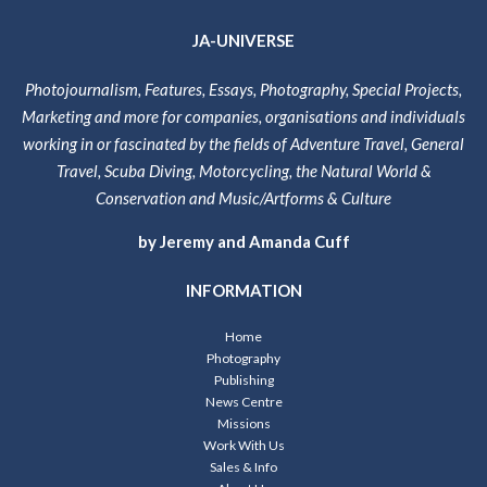
JA-UNIVERSE
Photojournalism, Features, Essays, Photography, Special Projects,
Marketing and more for companies, organisations and individuals
working in or fascinated by the fields of Adventure Travel, General
Travel, Scuba Diving, Motorcycling, the Natural World &
Conservation and Music/Artforms & Culture
by Jeremy and Amanda Cuff
INFORMATION
Home
Photography
Publishing
News Centre
Missions
Work With Us
Sales & Info