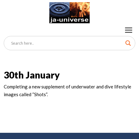
30th January
Completing a new supplement of underwater and dive lifestyle
images called “Shots”.