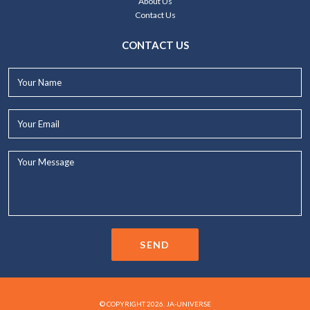
About Us
Contact Us
CONTACT US
Your
Name*
Your
Email*
Your
Message...
SEND
© COPYRIGHT 2026. JA-UNIVERSE