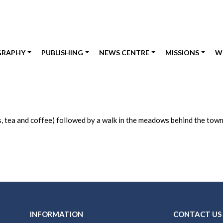
GRAPHY
PUBLISHING
NEWS CENTRE
MISSIONS
W
s, tea and coffee) followed by a walk in the meadows behind the town
INFORMATION
CONTACT US