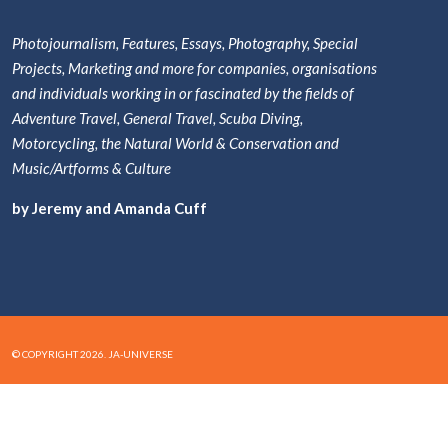
Photojournalism, Features, Essays, Photography, Special
Projects, Marketing and more for companies, organisations
and individuals working in or fascinated by the fields of
Adventure Travel, General Travel, Scuba Diving,
Motorcycling, the Natural World & Conservation and
Music/Artforms & Culture
by Jeremy and Amanda Cuff
© COPYRIGHT 2026. JA-UNIVERSE