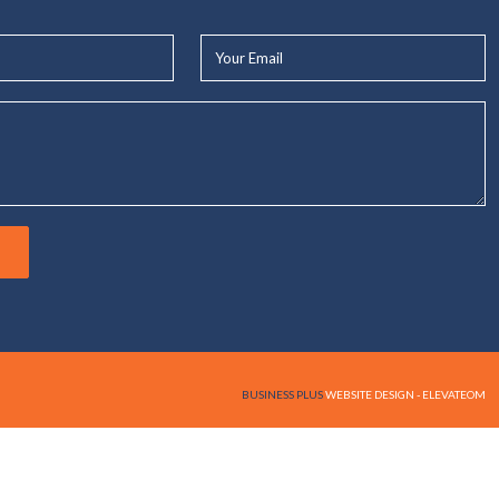
Your
Email*
BUSINESS PLUS
WEBSITE DESIGN - ELEVATEOM