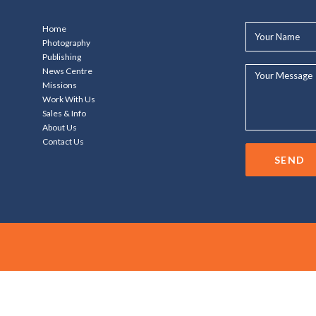
Your
Home
Name*
Photography
Publishing
Your
News Centre
Message...
Missions
Work With Us
Sales & Info
About Us
Contact Us
SEND