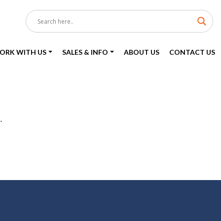
ORK WITH US
SALES & INFO
ABOUT US
CONTACT US
.