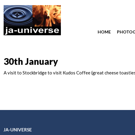
HOME
PHOTO
30th January
A visit to Stockbridge to visit Kudos Coffee (great cheese toastie
JA-UNIVERSE