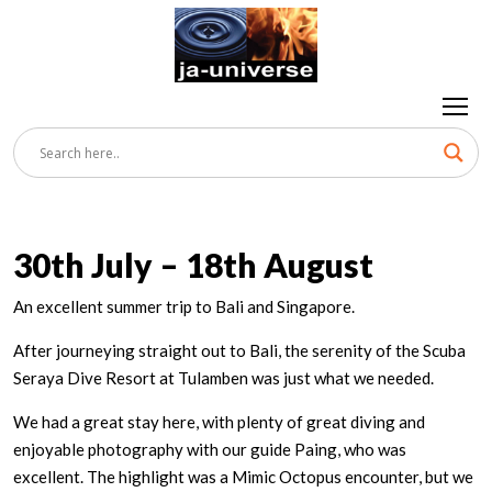
30th July – 18th August
An excellent summer trip to Bali and Singapore.
After journeying straight out to Bali, the serenity of the Scuba
Seraya Dive Resort at Tulamben was just what we needed.
We had a great stay here, with plenty of great diving and
enjoyable photography with our guide Paing, who was
excellent. The highlight was a Mimic Octopus encounter, but we