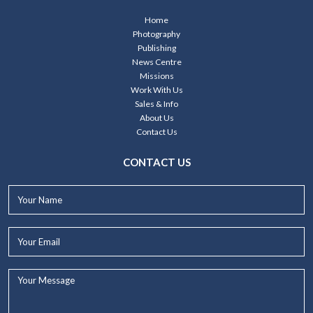
Home
Photography
Publishing
News Centre
Missions
Work With Us
Sales & Info
About Us
Contact Us
CONTACT US
Your
Name*
Your
Email*
Your
Message...