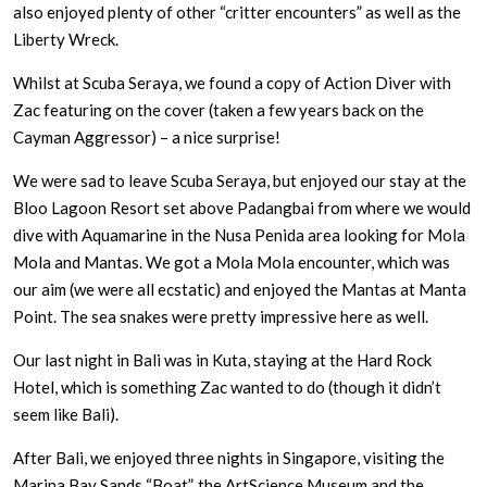
also enjoyed plenty of other “critter encounters” as well as the
Liberty Wreck.
Whilst at Scuba Seraya, we found a copy of Action Diver with
Zac featuring on the cover (taken a few years back on the
Cayman Aggressor) – a nice surprise!
We were sad to leave Scuba Seraya, but enjoyed our stay at the
Bloo Lagoon Resort set above Padangbai from where we would
dive with Aquamarine in the Nusa Penida area looking for Mola
Mola and Mantas. We got a Mola Mola encounter, which was
our aim (we were all ecstatic) and enjoyed the Mantas at Manta
Point. The sea snakes were pretty impressive here as well.
Our last night in Bali was in Kuta, staying at the Hard Rock
Hotel, which is something Zac wanted to do (though it didn’t
seem like Bali).
After Bali, we enjoyed three nights in Singapore, visiting the
Marina Bay Sands “Boat”, the ArtScience Museum and the