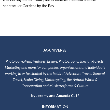
spectacular Gardens by the Bay.
JA-UNIVERSE
Photojournalism, Features, Essays, Photography, Special Projects,
Marketing and more for companies, organisations and individuals
working in or fascinated by the fields of Adventure Travel, General
Travel, Scuba Diving, Motorcycling, the Natural World &
Conservation and Music/Artforms & Culture
by Jeremy and Amanda Cuff
INFORMATION