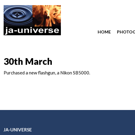
HOME
PHOTO
30th March
Purchased a new flashgun, a Nikon SB5000.
JA-UNIVERSE