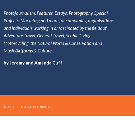
Photojournalism, Features, Essays, Photography, Special
Projects, Marketing and more for companies, organisations
and individuals working in or fascinated by the fields of
Adventure Travel, General Travel, Scuba Diving,
Motorcycling, the Natural World & Conservation and
Music/Artforms & Culture
by Jeremy and Amanda Cuff
© COPYRIGHT 2026. JA-UNIVERSE