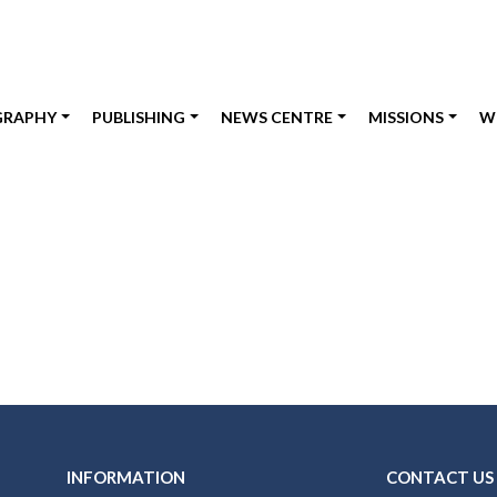
GRAPHY
PUBLISHING
NEWS CENTRE
MISSIONS
W
INFORMATION
CONTACT US