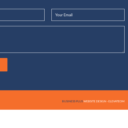
Your
Email*
BUSINESS PLUS
WEBSITE DESIGN - ELEVATEOM