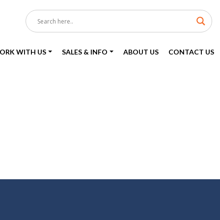
ORK WITH US
SALES & INFO
ABOUT US
CONTACT US