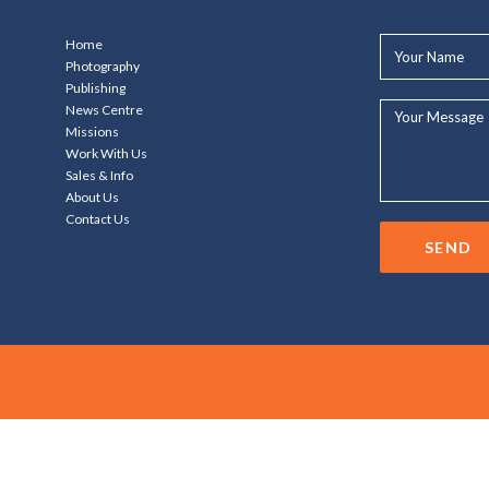
Your
Home
Name*
Photography
Publishing
Your
News Centre
Message...
Missions
Work With Us
Sales & Info
About Us
Contact Us
SEND