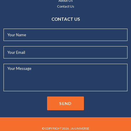
About Us
Contact Us
CONTACT US
Your
Name*
Your
Email*
Your
Message...
SEND
© COPYRIGHT 2026. JA-UNIVERSE