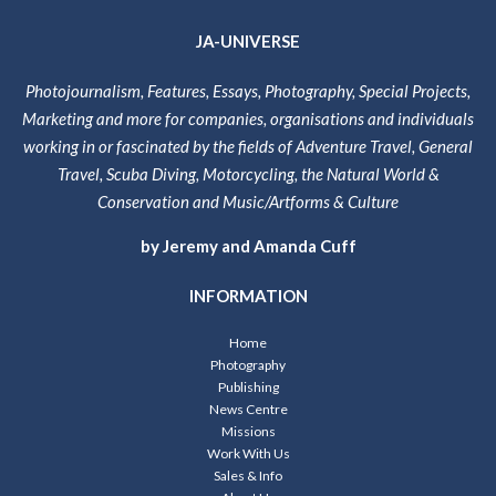
JA-UNIVERSE
Photojournalism, Features, Essays, Photography, Special Projects,
Marketing and more for companies, organisations and individuals
working in or fascinated by the fields of Adventure Travel, General
Travel, Scuba Diving, Motorcycling, the Natural World &
Conservation and Music/Artforms & Culture
by Jeremy and Amanda Cuff
INFORMATION
Home
Photography
Publishing
News Centre
Missions
Work With Us
Sales & Info