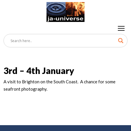
3rd – 4th January
A visit to Brighton on the South Coast. A chance for some
seafront photography.