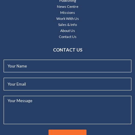
Publishing
News Centre
Missions
Work With Us
Sales & Info
About Us
Contact Us
CONTACT US
Your
Name*
Your
Email*
Your
Message...