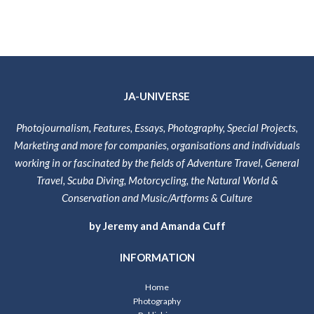
JA-UNIVERSE
Photojournalism, Features, Essays, Photography, Special Projects,
Marketing and more for companies, organisations and individuals
working in or fascinated by the fields of Adventure Travel, General
Travel, Scuba Diving, Motorcycling, the Natural World &
Conservation and Music/Artforms & Culture
by Jeremy and Amanda Cuff
INFORMATION
Home
Photography