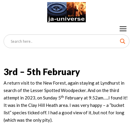
3rd – 5th February
A return visit to the New Forest, again staying at Lyndhurst in
search of the Lesser Spotted Woodpecker. And on the third
th
attempt in 2023, on Sunday 5
February at 9.52am…..I found it!
It was in the Clay Hill Heath area. I was very happy – a “bucket
list” species ticked off. I had a good view of it, but not for long
(which was the only pity).