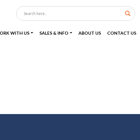
ORK WITH US
SALES & INFO
ABOUT US
CONTACT US