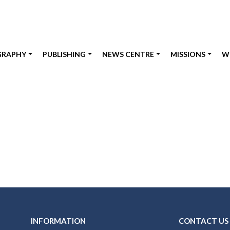
GRAPHY
PUBLISHING
NEWS CENTRE
MISSIONS
W
INFORMATION
CONTACT US