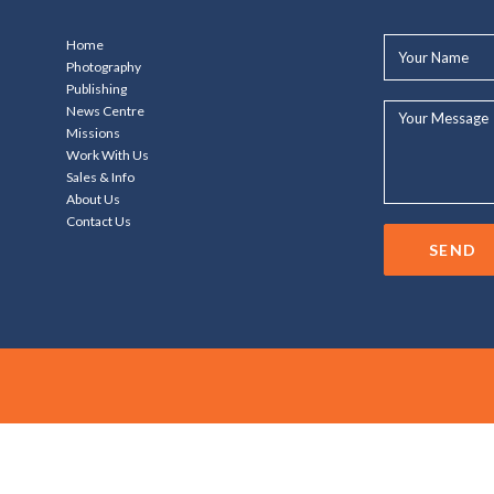
Your
Home
Name*
Photography
Publishing
Your
News Centre
Message...
Missions
Work With Us
Sales & Info
About Us
Contact Us
SEND