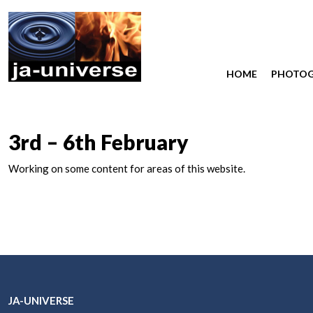
HOME
PHOTO
3rd – 6th February
Working on some content for areas of this website.
JA-UNIVERSE