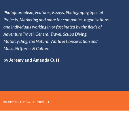
Photojournalism, Features, Essays, Photography, Special
Projects, Marketing and more for companies, organisations
and individuals working in or fascinated by the fields of
Adventure Travel, General Travel, Scuba Diving,
Motorcycling, the Natural World & Conservation and
Music/Artforms & Culture
by Jeremy and Amanda Cuff
© COPYRIGHT 2026. JA-UNIVERSE