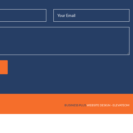
Your
Email*
BUSINESS PLUS
WEBSITE DESIGN - ELEVATEOM