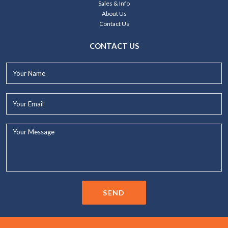
Sales & Info
About Us
Contact Us
CONTACT US
Your
Name*
Your
Email*
Your
Message...
SEND