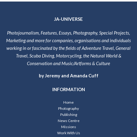
JA-UNIVERSE
Photojournalism, Features, Essays, Photography, Special Projects,
Marketing and more for companies, organisations and individuals
working in or fascinated by the fields of Adventure Travel, General
Travel, Scuba Diving, Motorcycling, the Natural World &
Conservation and Music/Artforms & Culture
by Jeremy and Amanda Cuff
INFORMATION
Home
Photography
Publishing
News Centre
Missions
Work With Us