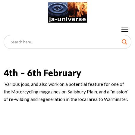
4th – 6th February
Various jobs, and also work on a potential feature for one of
the Motorcycling magazines on Salisbury Plain, and a “mission”
of re-wilding and regeneration in the local area to Warminster.