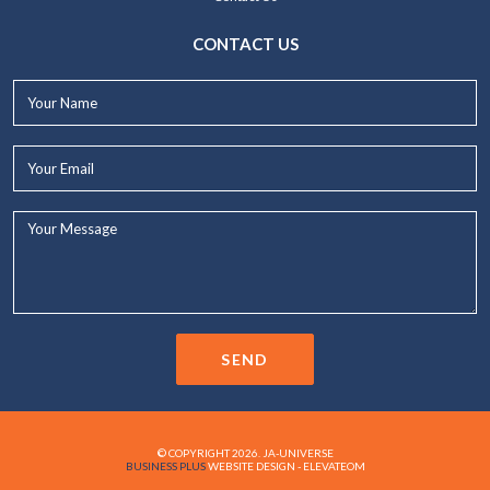
CONTACT US
Your
Name*
Your
Email*
Your
Message...
SEND
© COPYRIGHT 2026. JA-UNIVERSE
BUSINESS PLUS
WEBSITE DESIGN - ELEVATEOM