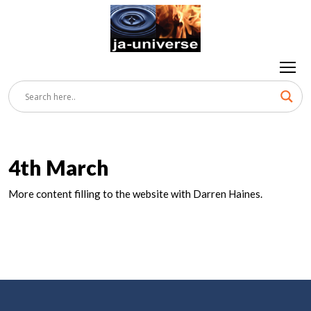
4th March
More content filling to the website with Darren Haines.