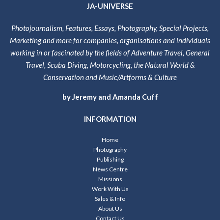
JA-UNIVERSE
Photojournalism, Features, Essays, Photography, Special Projects,
Marketing and more for companies, organisations and individuals
working in or fascinated by the fields of Adventure Travel, General
Travel, Scuba Diving, Motorcycling, the Natural World &
Conservation and Music/Artforms & Culture
by Jeremy and Amanda Cuff
INFORMATION
Home
Photography
Publishing
News Centre
Missions
Work With Us
Sales & Info
About Us
Contact Us