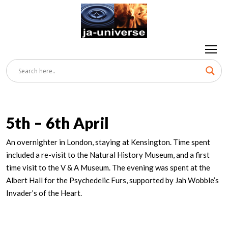
5th – 6th April
An overnighter in London, staying at Kensington. Time spent
included a re-visit to the Natural History Museum, and a first
time visit to the V & A Museum. The evening was spent at the
Albert Hall for the Psychedelic Furs, supported by Jah Wobble’s
Invader’s of the Heart.