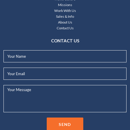
Missions
Work With Us
Sales & Info
About Us
Contact Us
CONTACT US
Your
Name*
Your
Email*
Your
Message...
SEND