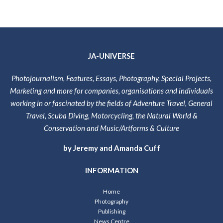
JA-UNIVERSE
Photojournalism, Features, Essays, Photography, Special Projects,
Marketing and more for companies, organisations and individuals
working in or fascinated by the fields of Adventure Travel, General
Travel, Scuba Diving, Motorcycling, the Natural World &
Conservation and Music/Artforms & Culture
by Jeremy and Amanda Cuff
INFORMATION
Home
Photography
Publishing
News Centre