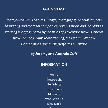
JA-UNIVERSE
Photojournalism, Features, Essays, Photography, Special Projects,
Marketing and more for companies, organisations and individuals
working in or fascinated by the fields of Adventure Travel, General
Travel, Scuba Diving, Motorcycling, the Natural World &
Conservation and Music/Artforms & Culture
by Jeremy and Amanda Cuff
INFORMATION
Home
Photography
Publishing
News Centre
Missions
Work With Us
Sales & Info