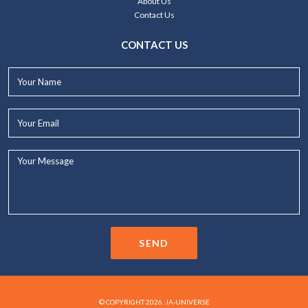
About Us
Contact Us
CONTACT US
Your
Name*
Your
Email*
Your
Message...
SEND
© COPYRIGHT 2026. JA-UNIVERSE