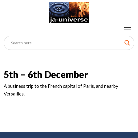
5th – 6th December
A business trip to the French capital of Paris, and nearby
Versailles.