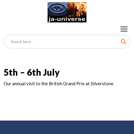
5th – 6th July
Our annual visit to the British Grand Prix at Silverstone.