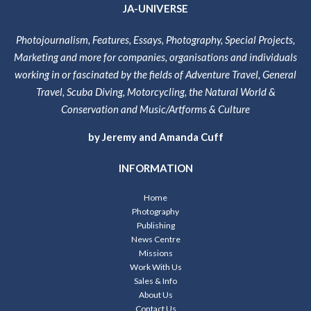
JA-UNIVERSE
Photojournalism, Features, Essays, Photography, Special Projects,
Marketing and more for companies, organisations and individuals
working in or fascinated by the fields of Adventure Travel, General
Travel, Scuba Diving, Motorcycling, the Natural World &
Conservation and Music/Artforms & Culture
by Jeremy and Amanda Cuff
INFORMATION
Home
Photography
Publishing
News Centre
Missions
Work With Us
Sales & Info
About Us
Contact Us