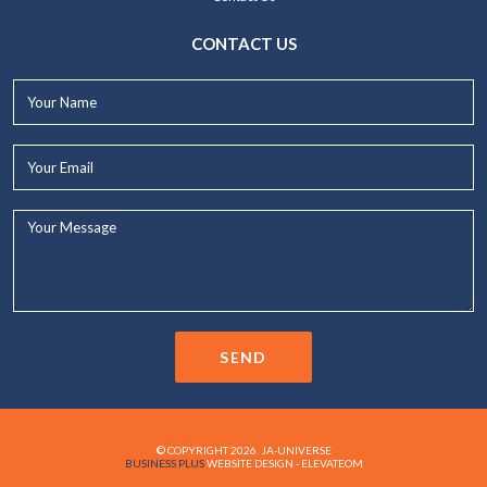
CONTACT US
Your
Name*
Your
Email*
Your
Message...
SEND
© COPYRIGHT 2026. JA-UNIVERSE
BUSINESS PLUS
WEBSITE DESIGN - ELEVATEOM