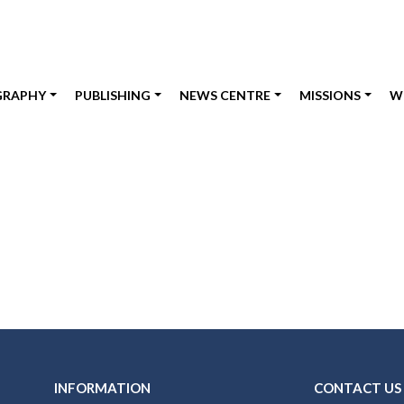
GRAPHY
PUBLISHING
NEWS CENTRE
MISSIONS
W
INFORMATION
CONTACT US