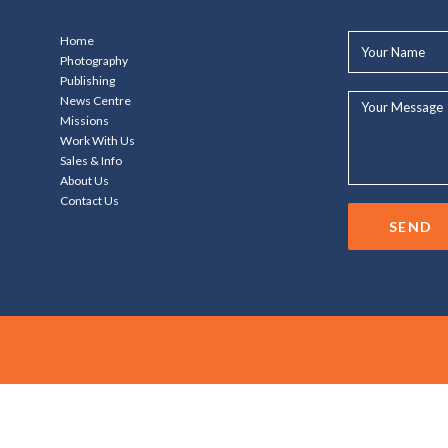
Your
Home
Name*
Photography
Publishing
Your
News Centre
Message...
Missions
Work With Us
Sales & Info
About Us
Contact Us
SEND