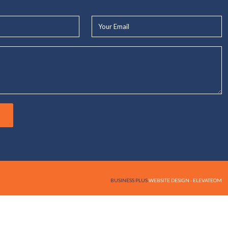
Your
Email*
BUSINESS PLUS
WEBSITE DESIGN - ELEVATEOM