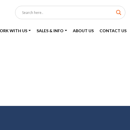
ORK WITH US
SALES & INFO
ABOUT US
CONTACT US