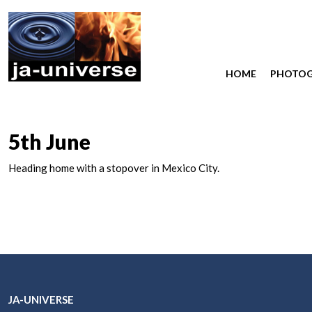
HOME
PHOTO
5th June
Heading home with a stopover in Mexico City.
JA-UNIVERSE