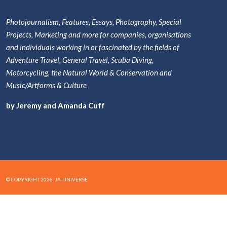
Photojournalism, Features, Essays, Photography, Special
Projects, Marketing and more for companies, organisations
and individuals working in or fascinated by the fields of
Adventure Travel, General Travel, Scuba Diving,
Motorcycling, the Natural World & Conservation and
Music/Artforms & Culture
by Jeremy and Amanda Cuff
© COPYRIGHT 2026. JA-UNIVERSE