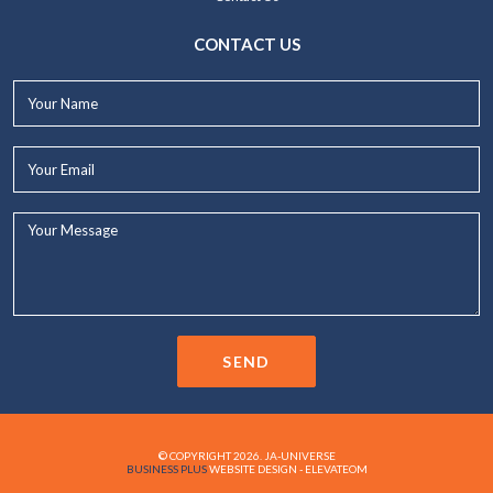
CONTACT US
Your
Name*
Your
Email*
Your
Message...
SEND
© COPYRIGHT 2026. JA-UNIVERSE
BUSINESS PLUS
WEBSITE DESIGN - ELEVATEOM