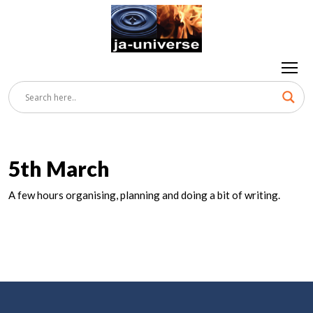
5th March
A few hours organising, planning and doing a bit of writing.