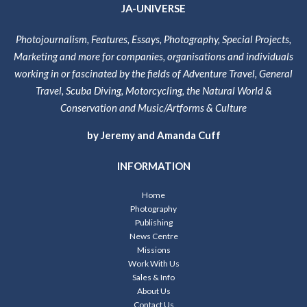
JA-UNIVERSE
Photojournalism, Features, Essays, Photography, Special Projects,
Marketing and more for companies, organisations and individuals
working in or fascinated by the fields of Adventure Travel, General
Travel, Scuba Diving, Motorcycling, the Natural World &
Conservation and Music/Artforms & Culture
by Jeremy and Amanda Cuff
INFORMATION
Home
Photography
Publishing
News Centre
Missions
Work With Us
Sales & Info
About Us
Contact Us