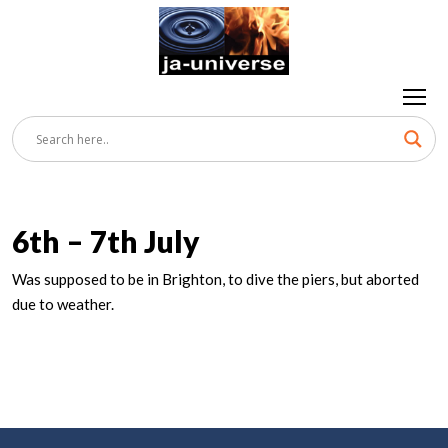
6th – 7th July
Was supposed to be in Brighton, to dive the piers, but aborted
due to weather.