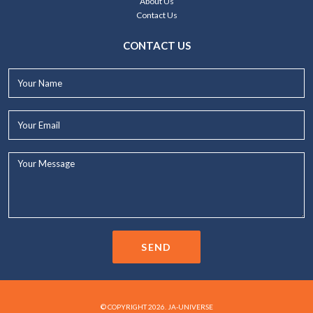
About Us
Contact Us
CONTACT US
Your
Name*
Your
Email*
Your
Message...
SEND
© COPYRIGHT 2026. JA-UNIVERSE