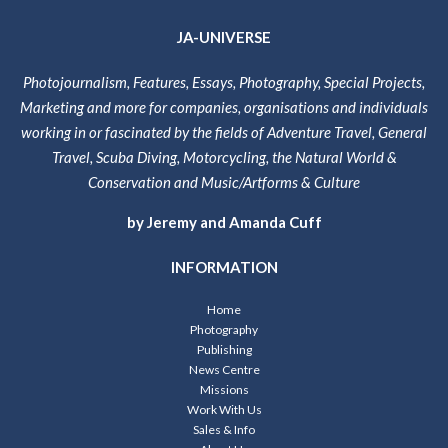
JA-UNIVERSE
Photojournalism, Features, Essays, Photography, Special Projects,
Marketing and more for companies, organisations and individuals
working in or fascinated by the fields of Adventure Travel, General
Travel, Scuba Diving, Motorcycling, the Natural World &
Conservation and Music/Artforms & Culture
by Jeremy and Amanda Cuff
INFORMATION
Home
Photography
Publishing
News Centre
Missions
Work With Us
Sales & Info