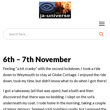
6th – 7th November
Feeling “a bit cranky” with the second lockdown, I took a ride
down to Weymouth to stay at Globe Cottage. I enjoyed the ride
down, took my time, but didn’t know what to do when I got there!
I got a takeaway (all that was open), had a bath and then
discovered that there was no bedding. I slept on the sofa
underneath my coat. I rode home in the morning, taking a couple
of minor detours. Seemed a bit pointless really, but I enjoyed the