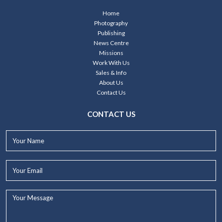
Home
Photography
Publishing
News Centre
Missions
Work With Us
Sales & Info
About Us
Contact Us
CONTACT US
Your
Name*
Your
Email*
Your
Message...