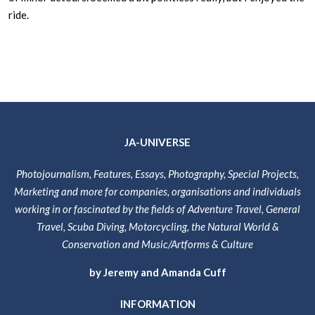
ride.
JA-UNIVERSE
Photojournalism, Features, Essays, Photography, Special Projects,
Marketing and more for companies, organisations and individuals
working in or fascinated by the fields of Adventure Travel, General
Travel, Scuba Diving, Motorcycling, the Natural World &
Conservation and Music/Artforms & Culture
by Jeremy and Amanda Cuff
INFORMATION