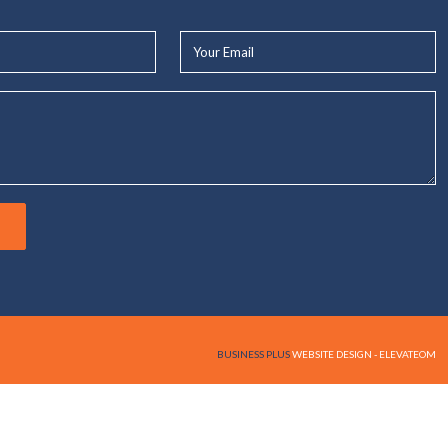
Your
Email*
BUSINESS PLUS
WEBSITE DESIGN - ELEVATEOM