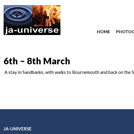
HOME
PHOTO
6th – 8th March
A stay in Sandbanks, with walks to Bournemouth and back on the S
JA-UNIVERSE