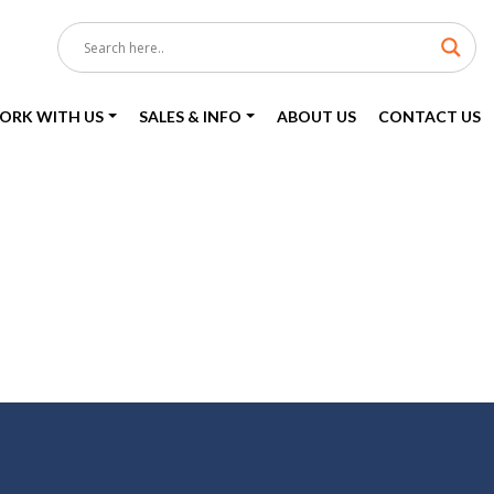
ORK WITH US
SALES & INFO
ABOUT US
CONTACT US