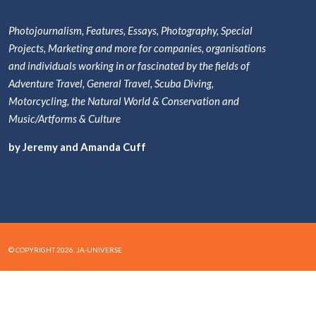
Photojournalism, Features, Essays, Photography, Special
Projects, Marketing and more for companies, organisations
and individuals working in or fascinated by the fields of
Adventure Travel, General Travel, Scuba Diving,
Motorcycling, the Natural World & Conservation and
Music/Artforms & Culture
by Jeremy and Amanda Cuff
© COPYRIGHT 2026. JA-UNIVERSE