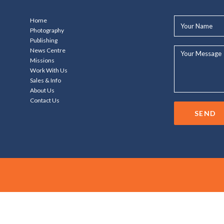
Your
Home
Name*
Photography
Publishing
Your
News Centre
Message...
Missions
Work With Us
Sales & Info
About Us
Contact Us
SEND