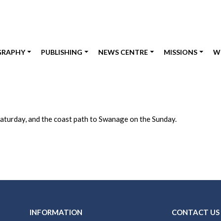
GRAPHY
PUBLISHING
NEWS CENTRE
MISSIONS
W
aturday, and the coast path to Swanage on the Sunday.
INFORMATION
CONTACT US