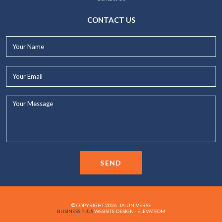
CONTACT US
Your
Name*
Your
Email*
Your
Message...
SEND
© COPYRIGHT 2026. JA-UNIVERSE
BUSINESS PLUS
WEBSITE DESIGN - ELEVATEOM