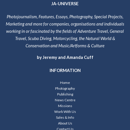
JA-UNIVERSE
Photojournalism, Features, Essays, Photography, Special Projects,
Marketing and more for companies, organisations and individuals
working in or fascinated by the fields of Adventure Travel, General
Travel, Scuba Diving, Motorcycling, the Natural World &
Conservation and Music/Artforms & Culture
by Jeremy and Amanda Cuff
INFORMATION
Home
Photography
Publishing
News Centre
Missions
Work With Us
Sales & Info
About Us
Contact Us