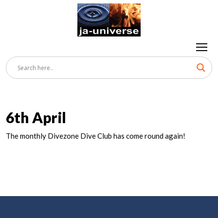
6th April
The monthly Divezone Dive Club has come round again!