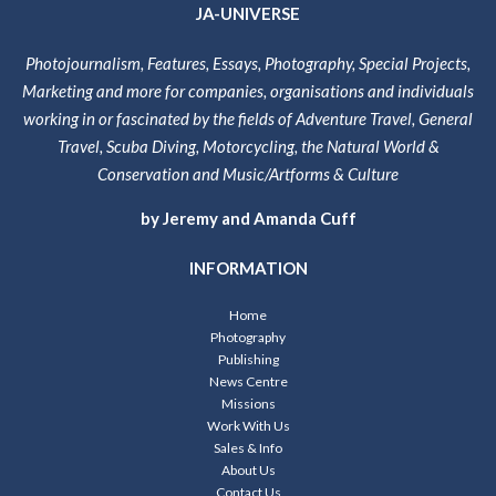
JA-UNIVERSE
Photojournalism, Features, Essays, Photography, Special Projects,
Marketing and more for companies, organisations and individuals
working in or fascinated by the fields of Adventure Travel, General
Travel, Scuba Diving, Motorcycling, the Natural World &
Conservation and Music/Artforms & Culture
by Jeremy and Amanda Cuff
INFORMATION
Home
Photography
Publishing
News Centre
Missions
Work With Us
Sales & Info
About Us
Contact Us