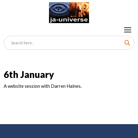
6th January
A website session with Darren Haines.