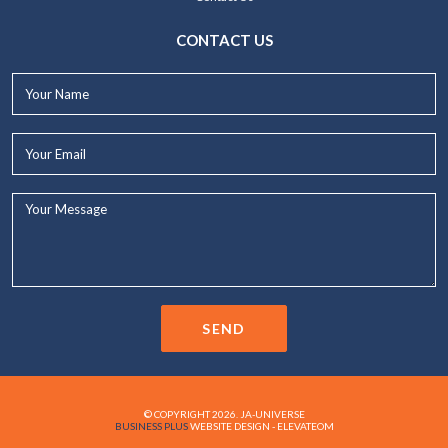
CONTACT US
Your
Name*
Your
Email*
Your
Message...
SEND
© COPYRIGHT 2026. JA-UNIVERSE
BUSINESS PLUS
WEBSITE DESIGN - ELEVATEOM