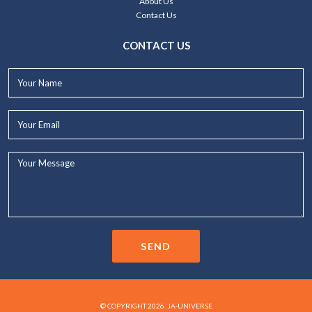
About Us
Contact Us
CONTACT US
Your
Name*
Your
Email*
Your
Message...
SEND
© COPYRIGHT 2026. JA-UNIVERSE