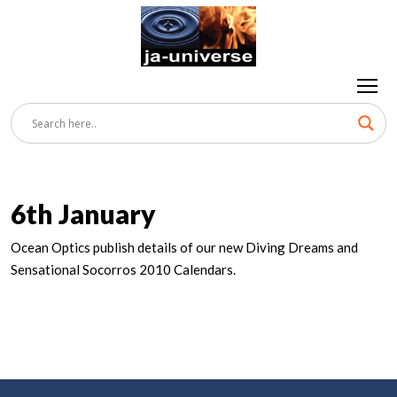
6th January
Ocean Optics publish details of our new Diving Dreams and
Sensational Socorros 2010 Calendars.