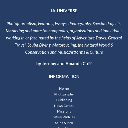
JA-UNIVERSE
Photojournalism, Features, Essays, Photography, Special Projects,
Marketing and more for companies, organisations and individuals
working in or fascinated by the fields of Adventure Travel, General
Travel, Scuba Diving, Motorcycling, the Natural World &
Conservation and Music/Artforms & Culture
by Jeremy and Amanda Cuff
INFORMATION
Home
Photography
Publishing
News Centre
Missions
Work With Us
Sales & Info