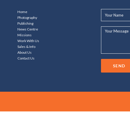
Your
Home
Name*
Photography
Publishing
Your
News Centre
Message...
Missions
Work With Us
Sales & Info
About Us
Contact Us
SEND