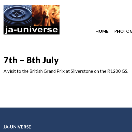
HOME
PHOTO
7th – 8th July
A visit to the British Grand Prix at Silverstone on the R1200 GS.
JA-UNIVERSE