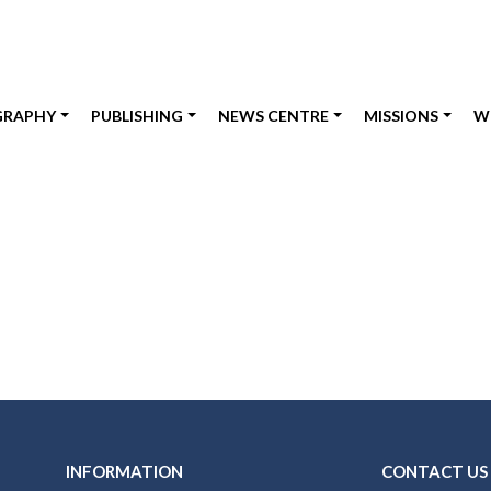
GRAPHY
PUBLISHING
NEWS CENTRE
MISSIONS
W
INFORMATION
CONTACT US