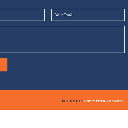
Your
Email*
BUSINESS PLUS
WEBSITE DESIGN - ELEVATEOM