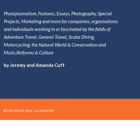
Photojournalism, Features, Essays, Photography, Special
Projects, Marketing and more for companies, organisations
and individuals working in or fascinated by the fields of
Adventure Travel, General Travel, Scuba Diving,
Motorcycling, the Natural World & Conservation and
Music/Artforms & Culture
by Jeremy and Amanda Cuff
© COPYRIGHT 2026. JA-UNIVERSE