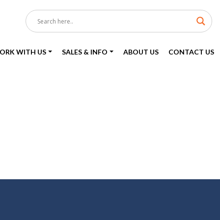
ORK WITH US
SALES & INFO
ABOUT US
CONTACT US