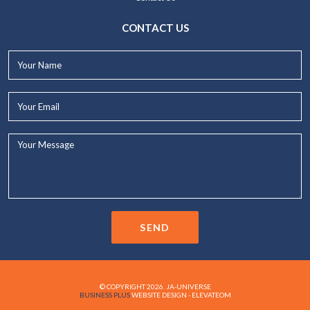
CONTACT US
Your
Name*
Your
Email*
Your
Message...
SEND
© COPYRIGHT 2026. JA-UNIVERSE
BUSINESS PLUS
WEBSITE DESIGN - ELEVATEOM