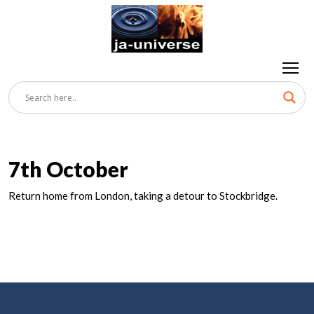
7th October
Return home from London, taking a detour to Stockbridge.