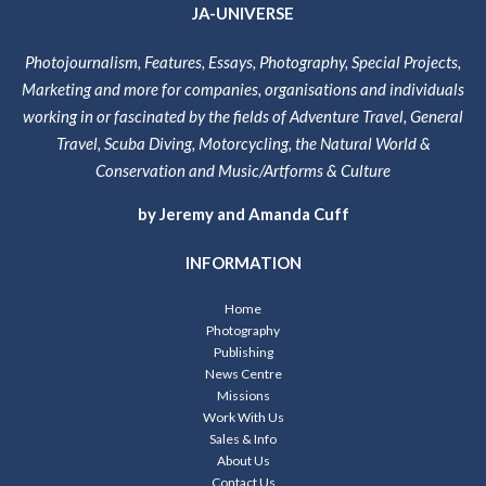
JA-UNIVERSE
Photojournalism, Features, Essays, Photography, Special Projects,
Marketing and more for companies, organisations and individuals
working in or fascinated by the fields of Adventure Travel, General
Travel, Scuba Diving, Motorcycling, the Natural World &
Conservation and Music/Artforms & Culture
by Jeremy and Amanda Cuff
INFORMATION
Home
Photography
Publishing
News Centre
Missions
Work With Us
Sales & Info
About Us
Contact Us