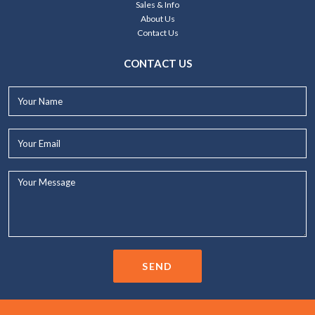
Sales & Info
About Us
Contact Us
CONTACT US
Your
Name*
Your
Email*
Your
Message...
SEND