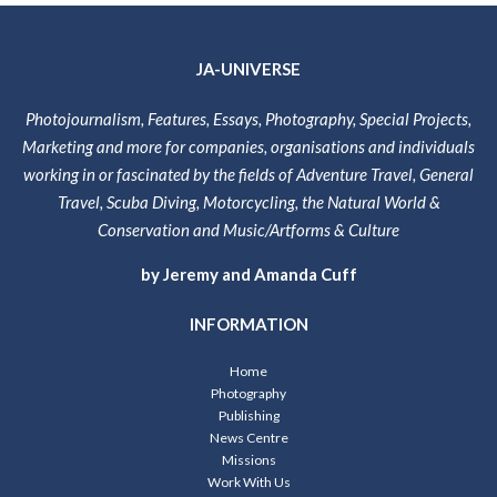
JA-UNIVERSE
Photojournalism, Features, Essays, Photography, Special Projects,
Marketing and more for companies, organisations and individuals
working in or fascinated by the fields of Adventure Travel, General
Travel, Scuba Diving, Motorcycling, the Natural World &
Conservation and Music/Artforms & Culture
by Jeremy and Amanda Cuff
INFORMATION
Home
Photography
Publishing
News Centre
Missions
Work With Us