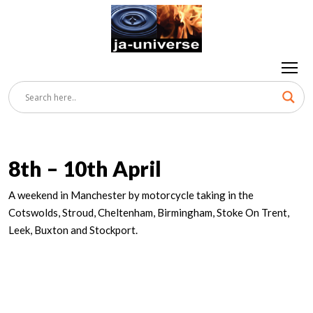
8th – 10th April
A weekend in Manchester by motorcycle taking in the
Cotswolds, Stroud, Cheltenham, Birmingham, Stoke On Trent,
Leek, Buxton and Stockport.