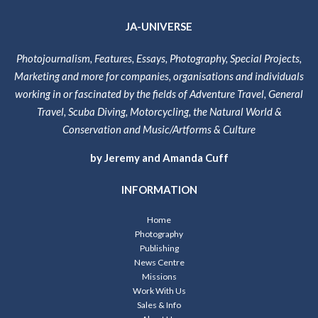
JA-UNIVERSE
Photojournalism, Features, Essays, Photography, Special Projects,
Marketing and more for companies, organisations and individuals
working in or fascinated by the fields of Adventure Travel, General
Travel, Scuba Diving, Motorcycling, the Natural World &
Conservation and Music/Artforms & Culture
by Jeremy and Amanda Cuff
INFORMATION
Home
Photography
Publishing
News Centre
Missions
Work With Us
Sales & Info