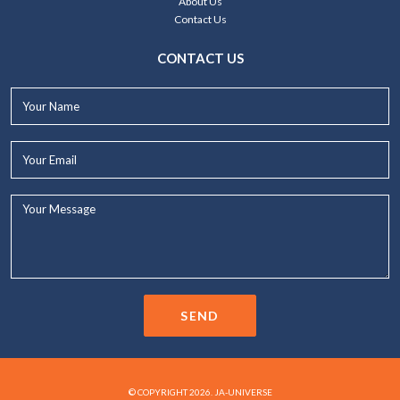
About Us
Contact Us
CONTACT US
Your
Name*
Your
Email*
Your
Message...
SEND
© COPYRIGHT 2026. JA-UNIVERSE