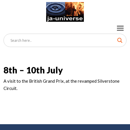
8th – 10th July
A visit to the British Grand Prix, at the revamped Silverstone
Circuit.