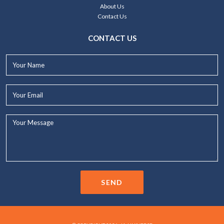
About Us
Contact Us
CONTACT US
Your
Name*
Your
Email*
Your
Message...
SEND