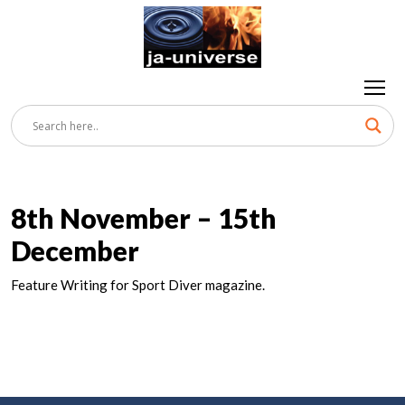
8th November – 15th
December
Feature Writing for Sport Diver magazine.