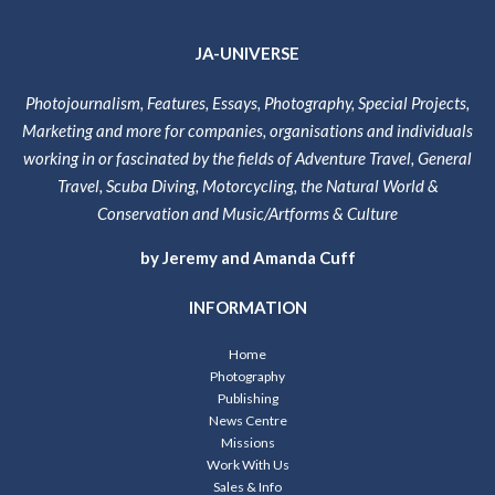
JA-UNIVERSE
Photojournalism, Features, Essays, Photography, Special Projects,
Marketing and more for companies, organisations and individuals
working in or fascinated by the fields of Adventure Travel, General
Travel, Scuba Diving, Motorcycling, the Natural World &
Conservation and Music/Artforms & Culture
by Jeremy and Amanda Cuff
INFORMATION
Home
Photography
Publishing
News Centre
Missions
Work With Us
Sales & Info