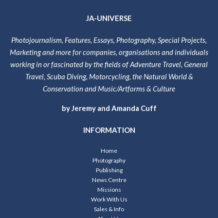
JA-UNIVERSE
Photojournalism, Features, Essays, Photography, Special Projects,
Marketing and more for companies, organisations and individuals
working in or fascinated by the fields of Adventure Travel, General
Travel, Scuba Diving, Motorcycling, the Natural World &
Conservation and Music/Artforms & Culture
by Jeremy and Amanda Cuff
INFORMATION
Home
Photography
Publishing
News Centre
Missions
Work With Us
Sales & Info