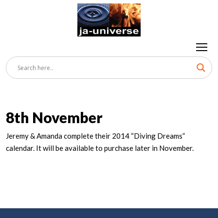
8th November
Jeremy & Amanda complete their 2014 “Diving Dreams”
calendar. It will be available to purchase later in November.