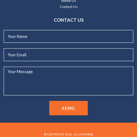
About Us
Contact Us
CONTACT US
Your
Name*
Your
Email*
Your
Message...
SEND
© COPYRIGHT 2026. JA-UNIVERSE