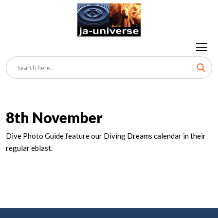
8th November
Dive Photo Guide feature our Diving Dreams calendar in their
regular eblast.