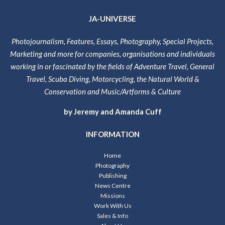
JA-UNIVERSE
Photojournalism, Features, Essays, Photography, Special Projects,
Marketing and more for companies, organisations and individuals
working in or fascinated by the fields of Adventure Travel, General
Travel, Scuba Diving, Motorcycling, the Natural World &
Conservation and Music/Artforms & Culture
by Jeremy and Amanda Cuff
INFORMATION
Home
Photography
Publishing
News Centre
Missions
Work With Us
Sales & Info