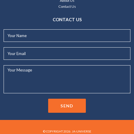
About Us
Contact Us
CONTACT US
Your
Name*
Your
Email*
Your
Message...
SEND
© COPYRIGHT 2026. JA-UNIVERSE