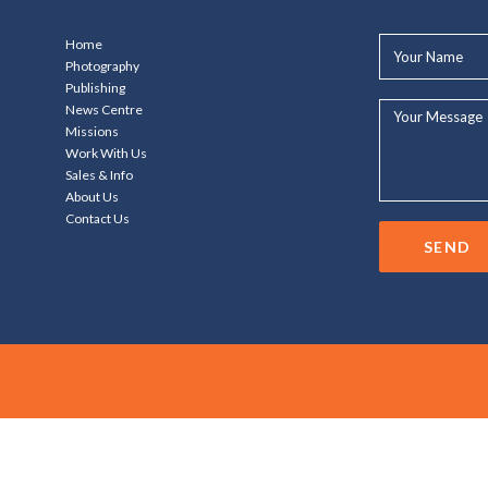
Your
Home
Name*
Photography
Publishing
Your
News Centre
Message...
Missions
Work With Us
Sales & Info
About Us
Contact Us
SEND