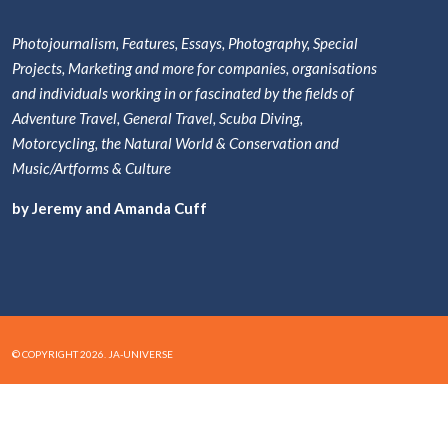
Photojournalism, Features, Essays, Photography, Special
Projects, Marketing and more for companies, organisations
and individuals working in or fascinated by the fields of
Adventure Travel, General Travel, Scuba Diving,
Motorcycling, the Natural World & Conservation and
Music/Artforms & Culture
by Jeremy and Amanda Cuff
© COPYRIGHT 2026. JA-UNIVERSE