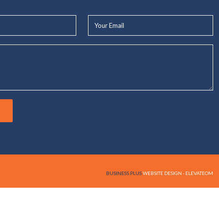
Your
Email*
BUSINESS PLUS
WEBSITE DESIGN - ELEVATEOM