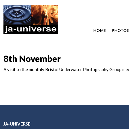
HOME
PHOTO
8th November
A visit to the monthly Bristol Underwater Photography Group me
JA-UNIVERSE