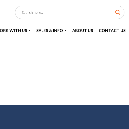
ORK WITH US
SALES & INFO
ABOUT US
CONTACT US