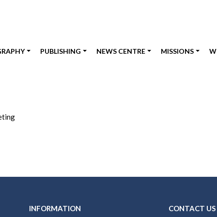
GRAPHY
PUBLISHING
NEWS CENTRE
MISSIONS
W
eting
INFORMATION
CONTACT US