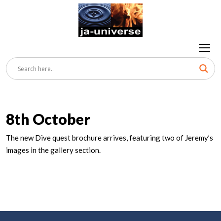
8th October
The new Dive quest brochure arrives, featuring two of Jeremy’s
images in the gallery section.