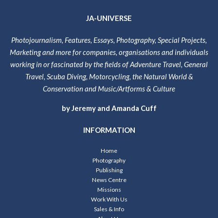
JA-UNIVERSE
Photojournalism, Features, Essays, Photography, Special Projects,
Marketing and more for companies, organisations and individuals
working in or fascinated by the fields of Adventure Travel, General
Travel, Scuba Diving, Motorcycling, the Natural World &
Conservation and Music/Artforms & Culture
by Jeremy and Amanda Cuff
INFORMATION
Home
Photography
Publishing
News Centre
Missions
Work With Us
Sales & Info