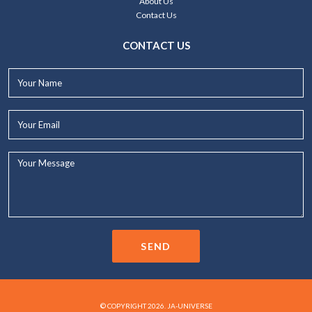
About Us
Contact Us
CONTACT US
Your
Name*
Your
Email*
Your
Message...
SEND
© COPYRIGHT 2026. JA-UNIVERSE