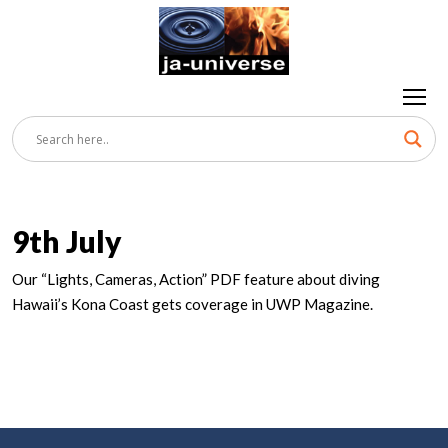
9th July
Our “Lights, Cameras, Action” PDF feature about diving
Hawaii’s Kona Coast gets coverage in UWP Magazine.