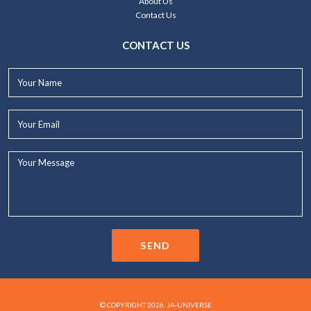
About Us
Contact Us
CONTACT US
Your
Name*
Your
Email*
Your
Message...
SEND
© COPYRIGHT 2026. JA-UNIVERSE