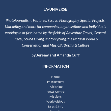
JA-UNIVERSE
Photojournalism, Features, Essays, Photography, Special Projects,
Marketing and more for companies, organisations and individuals
working in or fascinated by the fields of Adventure Travel, General
Travel, Scuba Diving, Motorcycling, the Natural World &
Conservation and Music/Artforms & Culture
by Jeremy and Amanda Cuff
INFORMATION
Home
Photography
Publishing
News Centre
Missions
Work With Us
Sales & Info