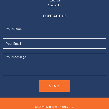
About Us
Contact Us
CONTACT US
Your
Name*
Your
Email*
Your
Message...
SEND
© COPYRIGHT 2026. JA-UNIVERSE