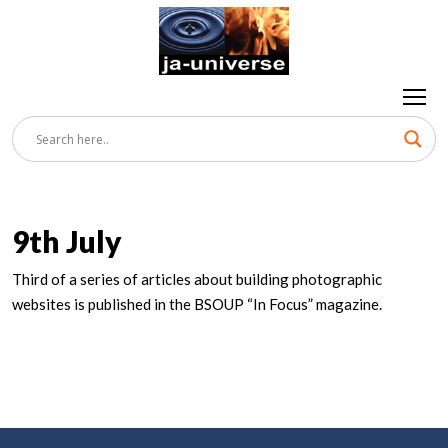
9th July
Third of a series of articles about building photographic
websites is published in the BSOUP “In Focus” magazine.