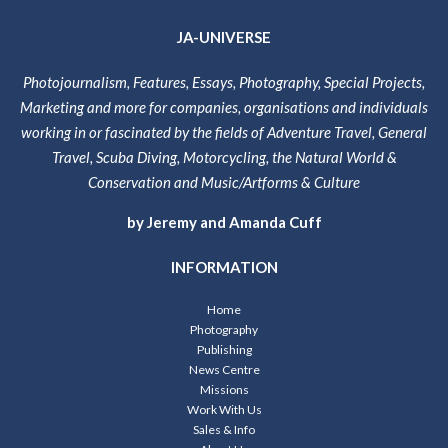
JA-UNIVERSE
Photojournalism, Features, Essays, Photography, Special Projects,
Marketing and more for companies, organisations and individuals
working in or fascinated by the fields of Adventure Travel, General
Travel, Scuba Diving, Motorcycling, the Natural World &
Conservation and Music/Artforms & Culture
by Jeremy and Amanda Cuff
INFORMATION
Home
Photography
Publishing
News Centre
Missions
Work With Us
Sales & Info