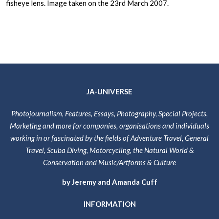
fisheye lens. Image taken on the 23rd March 2007.
JA-UNIVERSE
Photojournalism, Features, Essays, Photography, Special Projects,
Marketing and more for companies, organisations and individuals
working in or fascinated by the fields of Adventure Travel, General
Travel, Scuba Diving, Motorcycling, the Natural World &
Conservation and Music/Artforms & Culture
by Jeremy and Amanda Cuff
INFORMATION