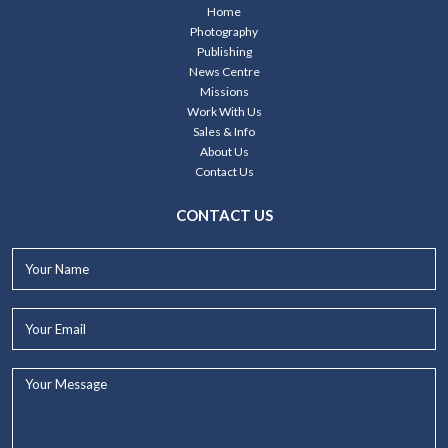
Home
Photography
Publishing
News Centre
Missions
Work With Us
Sales & Info
About Us
Contact Us
CONTACT US
Your
Name*
Your
Email*
Your
Message...