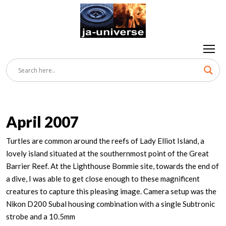
April 2007
Turtles are common around the reefs of Lady Elliot Island, a
lovely island situated at the southernmost point of the Great
Barrier Reef. At the Lighthouse Bommie site, towards the end of
a dive, I was able to get close enough to these magnificent
creatures to capture this pleasing image. Camera setup was the
Nikon D200 Subal housing combination with a single Subtronic
strobe and a 10.5mm