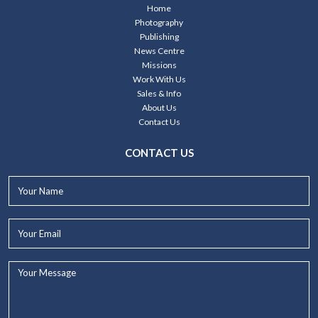
Home
Photography
Publishing
News Centre
Missions
Work With Us
Sales & Info
About Us
Contact Us
CONTACT US
Your
Name*
Your
Email*
Your
Message...