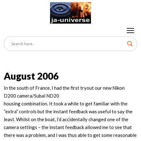
August 2006
In the south of France, I had the first tryout our new Nikon
D200 camera/Subal ND20
housing combination. It took a while to get familiar with the
“extra” controls but the instant feedback was useful to say the
least. Whilst on the boat, I’d accidentally changed one of the
camera settings – the instant feedback allowed me to see that
there was a problem, and I was thus able to get some reasonable