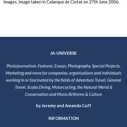
images. Image taken in Calanque de Ciotat on 27th June 2006.
JA-UNIVERSE
Photojournalism, Features, Essays, Photography, Special Projects,
Marketing and more for companies, organisations and individuals
working in or fascinated by the fields of Adventure Travel, General
Travel, Scuba Diving, Motorcycling, the Natural World &
Conservation and Music/Artforms & Culture
by Jeremy and Amanda Cuff
INFORMATION