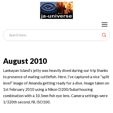
August 2010
Lankayan Island’s jetty was heavily dived during our trip thanks
to presence of mating cuttlefish. Here, I’ve captured a nice “split
level” image of Amanda getting ready for a dive. Image taken on
1st February 2010 using a Nikon D200/Subal housing
combination with a 10.5mm fish eye lens. Camera settings were
1/320th second, f8, ISO100.