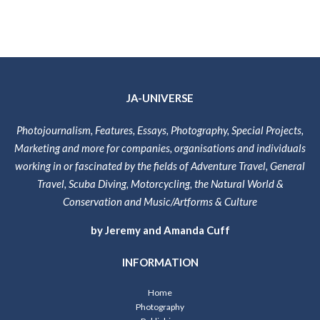
JA-UNIVERSE
Photojournalism, Features, Essays, Photography, Special Projects,
Marketing and more for companies, organisations and individuals
working in or fascinated by the fields of Adventure Travel, General
Travel, Scuba Diving, Motorcycling, the Natural World &
Conservation and Music/Artforms & Culture
by Jeremy and Amanda Cuff
INFORMATION
Home
Photography