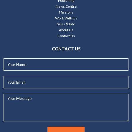
Publishing
News Centre
Missions
Work With Us
Sales & Info
About Us
Contact Us
CONTACT US
Your
Name*
Your
Email*
Your
Message...