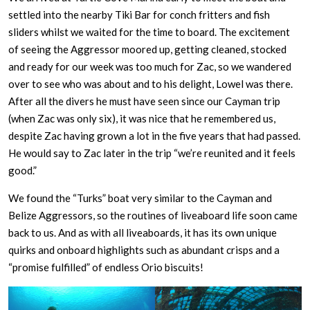
settled into the nearby Tiki Bar for conch fritters and fish
sliders whilst we waited for the time to board. The excitement
of seeing the Aggressor moored up, getting cleaned, stocked
and ready for our week was too much for Zac, so we wandered
over to see who was about and to his delight, Lowel was there.
After all the divers he must have seen since our Cayman trip
(when Zac was only six), it was nice that he remembered us,
despite Zac having grown a lot in the five years that had passed.
He would say to Zac later in the trip “we’re reunited and it feels
good.”
We found the “Turks” boat very similar to the Cayman and
Belize Aggressors, so the routines of liveaboard life soon came
back to us. And as with all liveaboards, it has its own unique
quirks and onboard highlights such as abundant crisps and a
“promise fulfilled” of endless Orio biscuits!