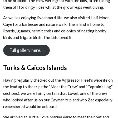
to be brilliant. The crew were great with the kids, often taking
them off for dingy rides whilst the grown-ups went diving.
As well as enjoying liveaboard life, we also visited Half Moon
Caye for a barbecue and nature walk. The island is home to
lizards, iguanas, hermit crabs and colonies of nesting booby
birds and frigate birds. The kids loved it.
Full gallery here…
Turks & Caicos Islands
Having regularly checked out the Aggressor Fleet’s website on
the lead up to the trip (the “Meet the Crew” and “Captain’s Log”
sections), we were fairly certain that Lowel, one of the crew
who looked after us on our Cayman trip and who Zac especially
remembered would be onboard.
We arrived at Turtle Cove Marina early to meet the boat and