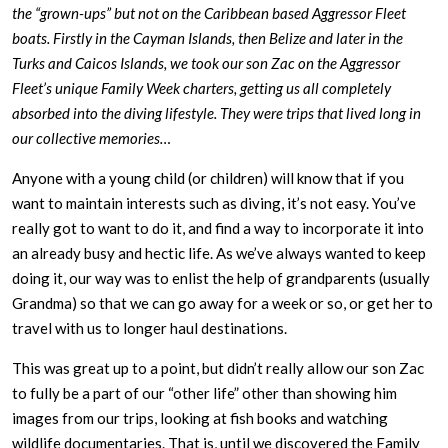
the “grown-ups” but not on the Caribbean based Aggressor Fleet
boats. Firstly in the Cayman Islands, then Belize and later in the
Turks and Caicos Islands, we took our son Zac on the Aggressor
Fleet’s unique Family Week charters, getting us all completely
absorbed into the diving lifestyle. They were trips that lived long in
our collective memories…
Anyone with a young child (or children) will know that if you
want to maintain interests such as diving, it’s not easy. You’ve
really got to want to do it, and find a way to incorporate it into
an already busy and hectic life. As we’ve always wanted to keep
doing it, our way was to enlist the help of grandparents (usually
Grandma) so that we can go away for a week or so, or get her to
travel with us to longer haul destinations.
This was great up to a point, but didn’t really allow our son Zac
to fully be a part of our “other life” other than showing him
images from our trips, looking at fish books and watching
wildlife documentaries. That is, until we discovered the Family