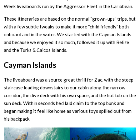
Week liveaboards run by the Aggressor Fleet in the Caribbean.
These itineraries are based on the normal “grown-ups” trips, but
with a few subtle tweaks to make it more “child friendly” both
onboard and in the water. We started with the Cayman Islands
and because we enjoyed it so much, followed it up with Belize
and the Turks & Caicos Islands.
Cayman Islands
The liveaboard was a source great thrill for Zac, with the steep
staircase leading downstairs to our cabin along the narrow
corridor, the dive deck with his own space, and the hot tub on the
sun deck. Within seconds he’d laid claim to the top bunk and
began making it feel like home as various toys spilled out from
his backpack.