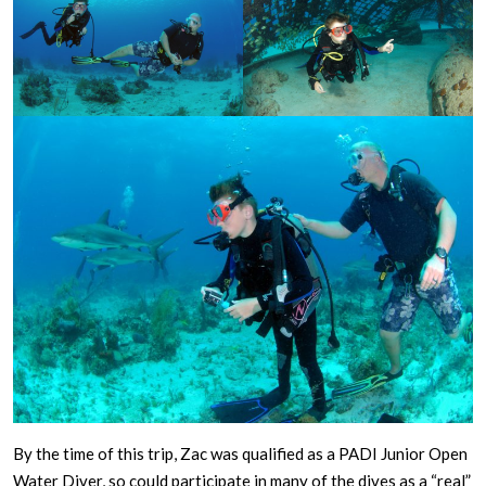
By the time of this trip, Zac was qualified as a PADI Junior Open
Water Diver, so could participate in many of the dives as a “real”