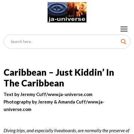
Caribbean – Just Kiddin’ In
The Caribbean
Text by Jeremy Cuff/www.ja-universe.com
Photography by Jeremy & Amanda Cuff/www.ja-
universe.com
Diving trips, and especially liveaboards, are normally the preserve of