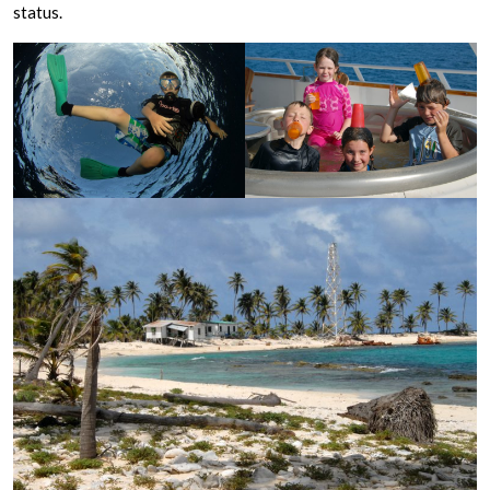
status.