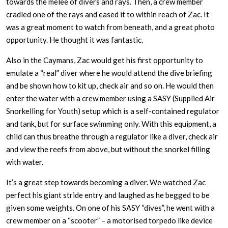
towards the melee of divers and rays. Then, a crew member
cradled one of the rays and eased it to within reach of Zac. It
was a great moment to watch from beneath, and a great photo
opportunity. He thought it was fantastic.
Also in the Caymans, Zac would get his first opportunity to
emulate a “real” diver where he would attend the dive briefing
and be shown how to kit up, check air and so on. He would then
enter the water with a crew member using a SASY (Supplied Air
Snorkelling for Youth) setup which is a self-contained regulator
and tank, but for surface swimming only. With this equipment, a
child can thus breathe through a regulator like a diver, check air
and view the reefs from above, but without the snorkel filling
with water.
It’s a great step towards becoming a diver. We watched Zac
perfect his giant stride entry and laughed as he begged to be
given some weights. On one of his SASY “dives”, he went with a
crew member on a “scooter” – a motorised torpedo like device