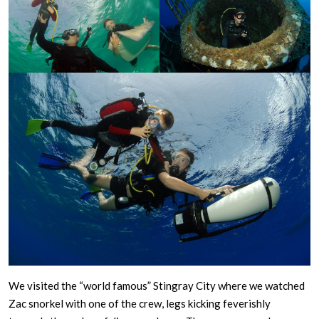
We visited the “world famous” Stingray City where we watched
Zac snorkel with one of the crew, legs kicking feverishly