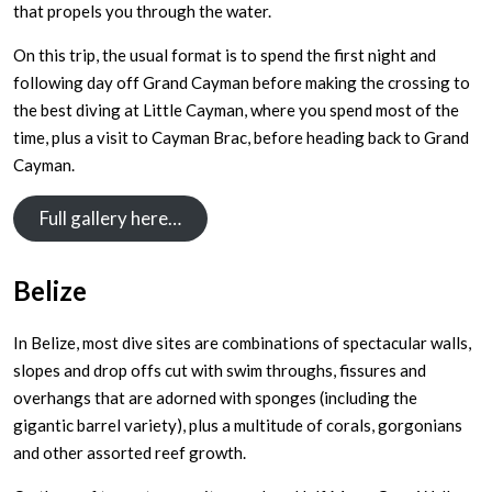
that propels you through the water.
On this trip, the usual format is to spend the first night and
following day off Grand Cayman before making the crossing to
the best diving at Little Cayman, where you spend most of the
time, plus a visit to Cayman Brac, before heading back to Grand
Cayman.
Full gallery here…
Belize
In Belize, most dive sites are combinations of spectacular walls,
slopes and drop offs cut with swim throughs, fissures and
overhangs that are adorned with sponges (including the
gigantic barrel variety), plus a multitude of corals, gorgonians
and other assorted reef growth.