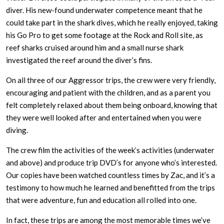
diver. His new-found underwater competence meant that he
could take part in the shark dives, which he really enjoyed, taking
his Go Pro to get some footage at the Rock and Roll site, as
reef sharks cruised around him and a small nurse shark
investigated the reef around the diver’s fins.
On all three of our Aggressor trips, the crew were very friendly,
encouraging and patient with the children, and as a parent you
felt completely relaxed about them being onboard, knowing that
they were well looked after and entertained when you were
diving.
The crew film the activities of the week’s activities (underwater
and above) and produce trip DVD’s for anyone who’s interested.
Our copies have been watched countless times by Zac, and it’s a
testimony to how much he learned and benefitted from the trips
that were adventure, fun and education all rolled into one.
In fact, these trips are among the most memorable times we’ve