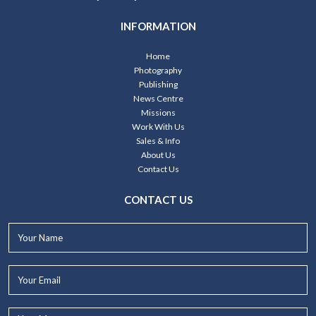
INFORMATION
Home
Photography
Publishing
News Centre
Missions
Work With Us
Sales & Info
About Us
Contact Us
CONTACT US
Your
Name*
Your
Email*
Your