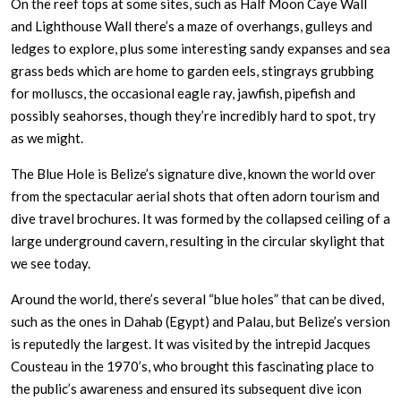
On the reef tops at some sites, such as Half Moon Caye Wall
and Lighthouse Wall there’s a maze of overhangs, gulleys and
ledges to explore, plus some interesting sandy expanses and sea
grass beds which are home to garden eels, stingrays grubbing
for molluscs, the occasional eagle ray, jawfish, pipefish and
possibly seahorses, though they’re incredibly hard to spot, try
as we might.
The Blue Hole is Belize’s signature dive, known the world over
from the spectacular aerial shots that often adorn tourism and
dive travel brochures. It was formed by the collapsed ceiling of a
large underground cavern, resulting in the circular skylight that
we see today.
Around the world, there’s several “blue holes” that can be dived,
such as the ones in Dahab (Egypt) and Palau, but Belize’s version
is reputedly the largest. It was visited by the intrepid Jacques
Cousteau in the 1970’s, who brought this fascinating place to
the public’s awareness and ensured its subsequent dive icon