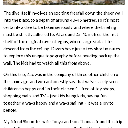
The dive itself involves an exciting freefall down the sheer wall
into the black, to a depth of around 40-45 metres, so it’s most
certainly a dive to be taken seriously, and where the briefing
must be strictly adhered to. At around 35-40 metres, the first
shelf of the original cavern begins, where large stalactites
descend from the ceiling. Divers have just a few short minutes
to explore this unique topography before heading back up the
wall. The kids had to watch all this from above.
On this trip, Zac was in the company of three other children of
the same age, and we can honestly say that we’ve rarely seen
children so happy and “in their element” – free of toy shops,
shopping malls and TV – just kids being kids, having fun
together, always happy and always smiling – it was a joy to
behold.
My friend Simon, his wife Tonya and son Thomas found this trip