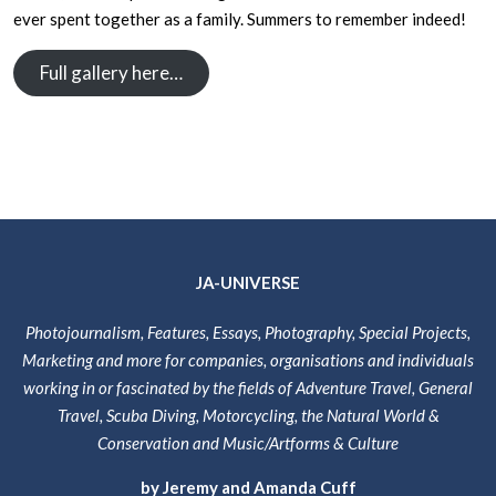
ever spent together as a family. Summers to remember indeed!
Full gallery here…
JA-UNIVERSE
Photojournalism, Features, Essays, Photography, Special Projects,
Marketing and more for companies, organisations and individuals
working in or fascinated by the fields of Adventure Travel, General
Travel, Scuba Diving, Motorcycling, the Natural World &
Conservation and Music/Artforms & Culture
by Jeremy and Amanda Cuff