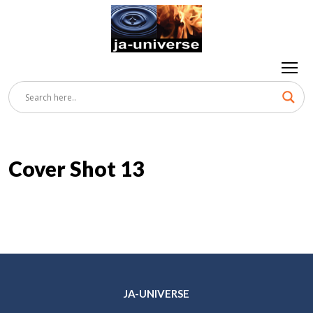
Cover Shot 13
JA-UNIVERSE