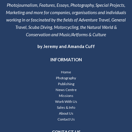
Photojournalism, Features, Essays, Photography, Special Projects,
Marketing and more for companies, organisations and individuals
working in or fascinated by the fields of Adventure Travel, General
Travel, Scuba Diving, Motorcycling, the Natural World &
Conservation and Music/Artforms & Culture
by Jeremy and Amanda Cuff
INFORMATION
Home
Photography
Publishing
News Centre
Missions
Work With Us
Sales & Info
About Us
Contact Us