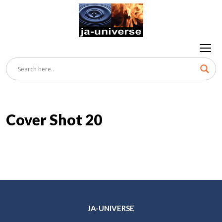
Cover Shot 20
JA-UNIVERSE