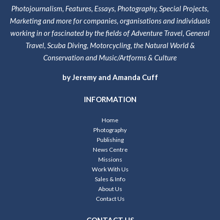
Photojournalism, Features, Essays, Photography, Special Projects,
Marketing and more for companies, organisations and individuals
working in or fascinated by the fields of Adventure Travel, General
Travel, Scuba Diving, Motorcycling, the Natural World &
Conservation and Music/Artforms & Culture
by Jeremy and Amanda Cuff
INFORMATION
Home
Photography
Publishing
News Centre
Missions
Work With Us
Sales & Info
About Us
Contact Us