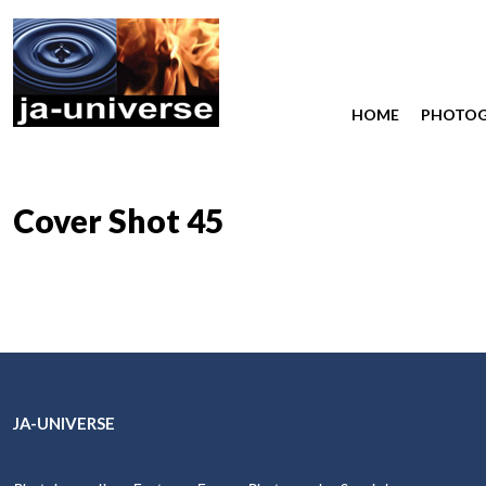
HOME
PHOTO
Cover Shot 45
JA-UNIVERSE