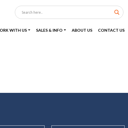
ORK WITH US
SALES & INFO
ABOUT US
CONTACT US