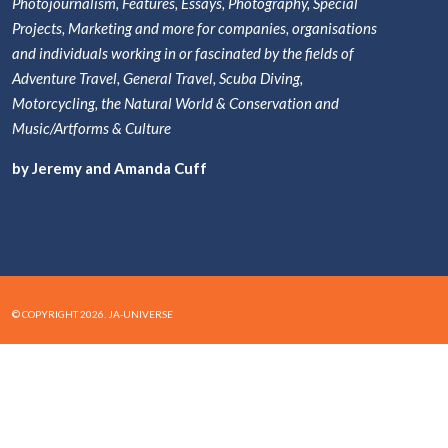
Photojournalism, Features, Essays, Photography, Special
Projects, Marketing and more for companies, organisations
and individuals working in or fascinated by the fields of
Adventure Travel, General Travel, Scuba Diving,
Motorcycling, the Natural World & Conservation and
Music/Artforms & Culture
by Jeremy and Amanda Cuff
© COPYRIGHT 2026. JA-UNIVERSE