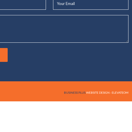
Your
Email*
BUSINESS PLUS
WEBSITE DESIGN - ELEVATEOM