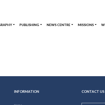
GRAPHY
PUBLISHING
NEWS CENTRE
MISSIONS
W
INFORMATION
CONTACT US