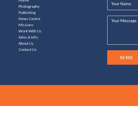
Your
Home
Name*
Photography
Publishing
Your
News Centre
Message...
Missions
Work With Us
Sales & Info
About Us
Contact Us
SEND