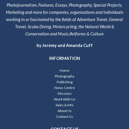
Photojournalism, Features, Essays, Photography, Special Projects,
Marketing and more for companies, organisations and individuals
working in or fascinated by the fields of Adventure Travel, General
Travel, Scuba Diving, Motorcycling, the Natural World &
Conservation and Music/Artforms & Culture
by Jeremy and Amanda Cuff
INFORMATION
Home
Photography
Publishing
News Centre
Missions
Work With Us
Sales & Info
About Us
Contact Us