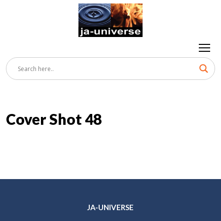
Cover Shot 48
JA-UNIVERSE